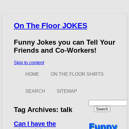
On The Floor JOKES
Funny Jokes you can Tell Your
Friends and Co-Workers!
Skip to content
HOME
ON THE FLOOR SHIRTS
SEARCH
SITEMAP
Search
for:
Tag Archives:
talk
Can I have the
Funny