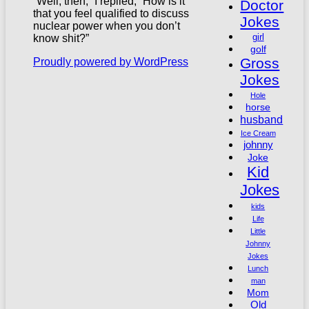
“Well, then,” I replied, “How is it
Doctor
that you feel qualified to discuss
Jokes
nuclear power when you don’t
girl
know shit?”
golf
Gross
Proudly powered by WordPress
Jokes
Hole
horse
husband
Ice Cream
johnny
Joke
Kid
Jokes
kids
Life
Little
Johnny
Jokes
Lunch
man
Mom
Old