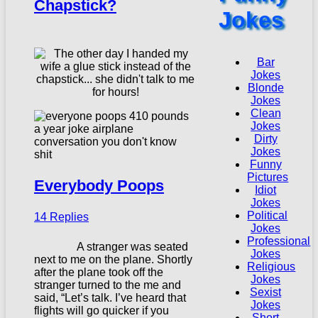
Chapstick?
Jokes
Bar
Jokes
Blonde
Jokes
Clean
Jokes
Dirty
Jokes
Funny
Pictures
Everybody Poops
Idiot
Jokes
Political
14 Replies
Jokes
Professional
A stranger was seated
Jokes
next to me on the plane. Shortly
Religious
after the plane took off the
Jokes
stranger turned to the me and
Sexist
said, “Let’s talk. I’ve heard that
Jokes
flights will go quicker if you
Short