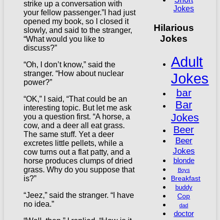
strike up a conversation with
Jokes
your fellow passenger.”I had just
opened my book, so I closed it
Hilarious
slowly, and said to the stranger,
Jokes
“What would you like to
discuss?”
Adult
“Oh, I don’t know,” said the
stranger. “How about nuclear
Jokes
power?”
bar
“OK,” I said, “That could be an
Bar
interesting topic. But let me ask
Jokes
you a question first. “A horse, a
cow, and a deer all eat grass.
Beer
The same stuff. Yet a deer
Beer
excretes little pellets, while a
Jokes
cow turns out a flat patty, and a
blonde
horse produces clumps of dried
grass. Why do you suppose that
Boys
Breakfast
is?”
buddy
“Jeez,” said the stranger. “I have
Cop
no idea.”
dad
doctor