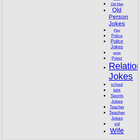
Old Man
Old
Person
Jokes
Play
Police
Police
Jokes
poop
Priest
Relatio
Jokes
school
sex
Sports
Jokes
Teacher
Teacher
Jokes
vid
Wife