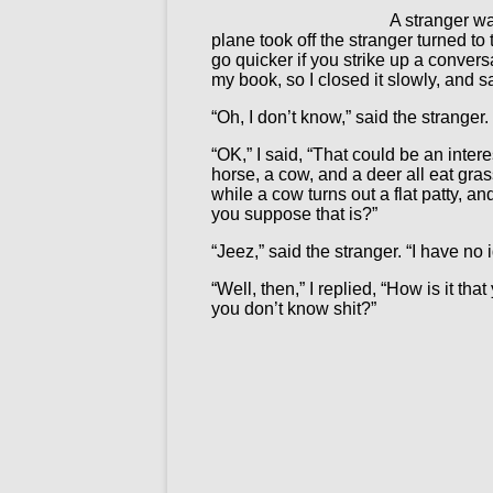
A stranger wa
plane took off the stranger turned to t
go quicker if you strike up a conver
my book, so I closed it slowly, and s
“Oh, I don’t know,” said the strange
“OK,” I said, “That could be an intere
horse, a cow, and a deer all eat grass
while a cow turns out a flat patty, 
you suppose that is?”
“Jeez,” said the stranger. “I have no 
“Well, then,” I replied, “How is it th
you don’t know shit?”