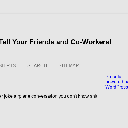
ell Your Friends and Co-Workers!
SHIRTS
SEARCH
SITEMAP
Proudly
powered b
WordPress