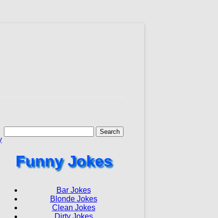
Search
for:
y
Funny Jokes
Bar Jokes
Blonde Jokes
Clean Jokes
Dirty Jokes