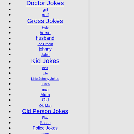
Doctor Jokes
girl
golf
Gross Jokes
Hole
horse
husband
Ice Cream
johnny
Joke
Kid Jokes
kids
Life
Little Johnny Jokes
Lunch
man
Mom
Old
Old Man
Old Person Jokes
Play
Police
Police Jokes
poop