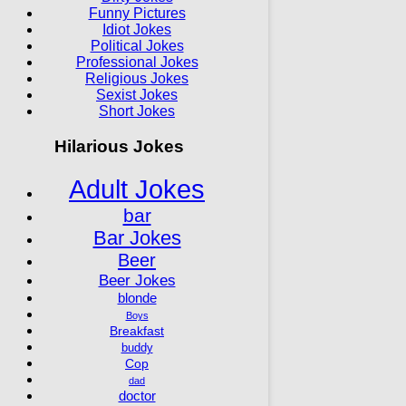
Funny Pictures
Idiot Jokes
Political Jokes
Professional Jokes
Religious Jokes
Sexist Jokes
Short Jokes
Hilarious Jokes
Adult Jokes
bar
Bar Jokes
Beer
Beer Jokes
blonde
Boys
Breakfast
buddy
Cop
dad
doctor