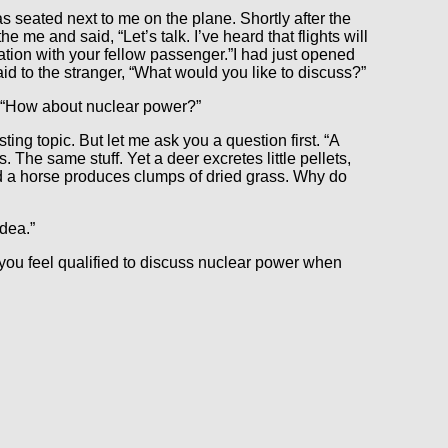
s seated next to me on the plane. Shortly after the
he me and said, “Let’s talk. I’ve heard that flights will
sation with your fellow passenger.”I had just opened
aid to the stranger, “What would you like to discuss?”
r. “How about nuclear power?”
sting topic. But let me ask you a question first. “A
. The same stuff. Yet a deer excretes little pellets,
and a horse produces clumps of dried grass. Why do
idea.”
at you feel qualified to discuss nuclear power when