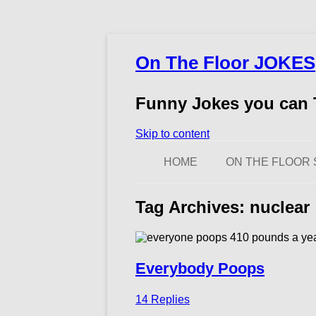
On The Floor JOKES
Funny Jokes you can T
Skip to content
HOME
ON THE FLOOR 
Tag Archives:
nuclear
Everybody Poops
14 Replies