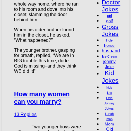
Doctor
whole way home, where he ran
Jokes
to his room and dove into his
closet, slamming the door
girl
behind him.
golf
Gross
When his older brother found
Jokes
him in the closet, he asked,
“What happened?”
Hole
horse
The younger brother, gasping
husband
for breath, replied, “We are in
Ice Cream
BIG trouble this time, dude…
johnny
God is missing–and they think
Joke
WE did it!”
Kid
Jokes
kids
How many women
Life
Little
can you marry?
Johnny
Jokes
Lunch
13 Replies
man
Mom
Two younger boys were
Old