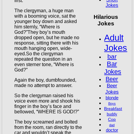
first.
Jokes
The clergyman, a huge man
with a booming voice, sat the
Hilarious
younger boy down and asked
Jokes
him sternly, “Where is
God?”They boy’s mouth
Adult
dropped open, but he made no
response, sitting there with his
Jokes
mouth hanging open, wide-
eyed.So the clergyman
bar
repeated the question in an
Bar
even sterner tone, “Where is
God?”
Jokes
Beer
Again the boy, dumbfounded,
Beer
made no attempt to answer.
Jokes
So the clergyman raised his
blonde
voice even more and shook his
Boys
finger in the boy’s face and
Breakfast
bellowed, “WHERE IS GOD!?”
buddy
Cop
The boy screamed and bolted
dad
from the room, ran directly to the
doctor
car and wouldn’t speak the