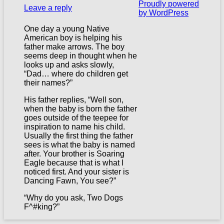
Proudly powered
Leave a reply
by WordPress
One day a young Native
American boy is helping his
father make arrows. The boy
seems deep in thought when he
looks up and asks slowly,
“Dad… where do children get
their names?”
His father replies, “Well son,
when the baby is born the father
goes outside of the teepee for
inspiration to name his child.
Usually the first thing the father
sees is what the baby is named
after. Your brother is Soaring
Eagle because that is what I
noticed first. And your sister is
Dancing Fawn, You see?”
“Why do you ask, Two Dogs
F^#king?”