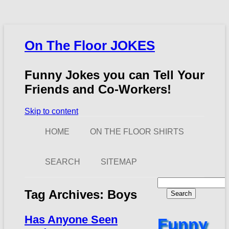
On The Floor JOKES
Funny Jokes you can Tell Your
Friends and Co-Workers!
Skip to content
HOME
ON THE FLOOR SHIRTS
SEARCH
SITEMAP
Search
for:
Tag Archives:
Boys
Has Anyone Seen
Funny