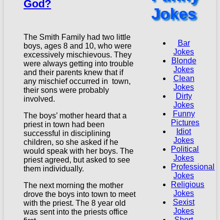
God?
Jokes
The Smith Family had two little
Bar
boys, ages 8 and 10, who were
Jokes
excessively mischievous. They
Blonde
were always getting into trouble
Jokes
and their parents knew that if
Clean
any mischief occurred in town,
Jokes
their sons were probably
Dirty
involved.
Jokes
Funny
The boys’ mother heard that a
Pictures
priest in town had been
Idiot
successful in disciplining
Jokes
children, so she asked if he
Political
would speak with her boys. The
Jokes
priest agreed, but asked to see
Professional
them individually.
Jokes
Religious
The next morning the mother
Jokes
drove the boys into town to meet
Sexist
with the priest. The 8 year old
Jokes
was sent into the priests office
Short