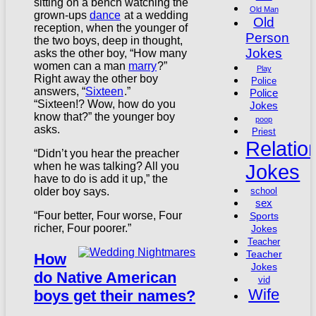
sitting on a bench watching the
Old Man
grown-ups
dance
at a wedding
Old
reception, when the younger of
Person
the two boys, deep in thought,
Jokes
asks the other boy, “How many
women can a man
marry
?”
Play
Right away the other boy
Police
answers, “
Sixteen
.”
Police
“Sixteen!? Wow, how do you
Jokes
know that?” the younger boy
poop
asks.
Priest
Relatio
“Didn’t you hear the preacher
when he was talking? All you
Jokes
have to do is add it up,” the
older boy says.
school
sex
“Four better, Four worse, Four
Sports
richer, Four poorer.”
Jokes
Teacher
Teacher
How
Jokes
do Native American
vid
Wife
boys get their names?