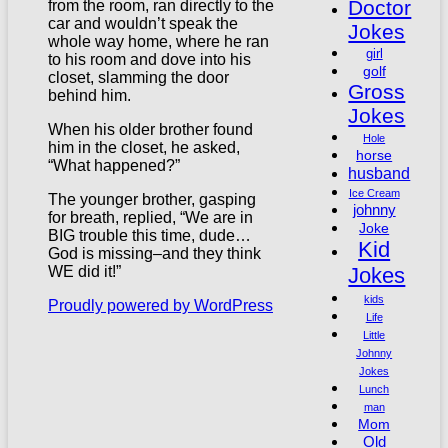
Doctor
from the room, ran directly to the
car and wouldn’t speak the
Jokes
whole way home, where he ran
girl
to his room and dove into his
golf
closet, slamming the door
Gross
behind him.
Jokes
When his older brother found
Hole
him in the closet, he asked,
horse
“What happened?”
husband
Ice Cream
The younger brother, gasping
johnny
for breath, replied, “We are in
Joke
BIG trouble this time, dude…
Kid
God is missing–and they think
Jokes
WE did it!”
kids
Proudly powered by WordPress
Life
Little
Johnny
Jokes
Lunch
man
Mom
Old