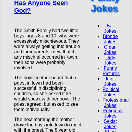
Has Anyone Seen
Jokes
God?
Bar
The Smith Family had two little
Jokes
boys, ages 8 and 10, who were
Blonde
excessively mischievous. They
Jokes
were always getting into trouble
Clean
and their parents knew that if
Jokes
any mischief occurred in town,
Dirty
their sons were probably
Jokes
involved.
Funny
Pictures
The boys’ mother heard that a
Idiot
priest in town had been
Jokes
successful in disciplining
Political
children, so she asked if he
Jokes
would speak with her boys. The
Professional
priest agreed, but asked to see
Jokes
them individually.
Religious
Jokes
The next morning the mother
Sexist
drove the boys into town to meet
Jokes
with the priest. The 8 year old
Short