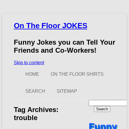
On The Floor JOKES
Funny Jokes you can Tell Your
Friends and Co-Workers!
Skip to content
HOME
ON THE FLOOR SHIRTS
SEARCH
SITEMAP
Search
for:
Tag Archives:
trouble
Funny