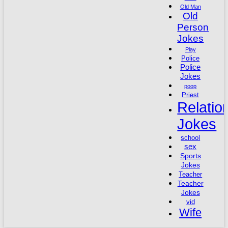
Old Man
Old
Person
Jokes
Play
Police
Police
Jokes
poop
Priest
Relatio
Jokes
school
sex
Sports
Jokes
Teacher
Teacher
Jokes
vid
Wife