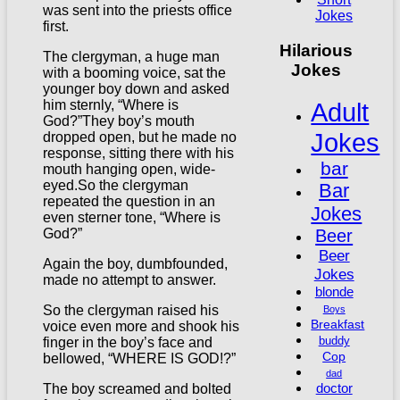
was sent into the priests office
Jokes
first.
Hilarious
The clergyman, a huge man
Jokes
with a booming voice, sat the
younger boy down and asked
Adult
him sternly, “Where is
God?”They boy’s mouth
Jokes
dropped open, but he made no
response, sitting there with his
bar
mouth hanging open, wide-
eyed.So the clergyman
Bar
repeated the question in an
Jokes
even sterner tone, “Where is
Beer
God?”
Beer
Again the boy, dumbfounded,
Jokes
made no attempt to answer.
blonde
So the clergyman raised his
Boys
Breakfast
voice even more and shook his
buddy
finger in the boy’s face and
Cop
bellowed, “WHERE IS GOD!?”
dad
doctor
The boy screamed and bolted