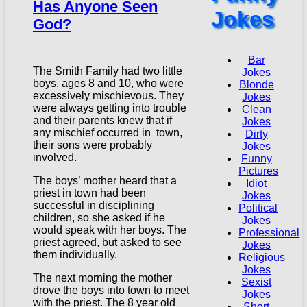
Has Anyone Seen
Jokes
God?
Bar
The Smith Family had two little
Jokes
boys, ages 8 and 10, who were
Blonde
excessively mischievous. They
Jokes
were always getting into trouble
Clean
and their parents knew that if
Jokes
any mischief occurred in town,
Dirty
their sons were probably
Jokes
involved.
Funny
Pictures
The boys’ mother heard that a
Idiot
priest in town had been
Jokes
successful in disciplining
Political
children, so she asked if he
Jokes
would speak with her boys. The
Professional
priest agreed, but asked to see
Jokes
them individually.
Religious
Jokes
The next morning the mother
Sexist
drove the boys into town to meet
Jokes
with the priest. The 8 year old
Short