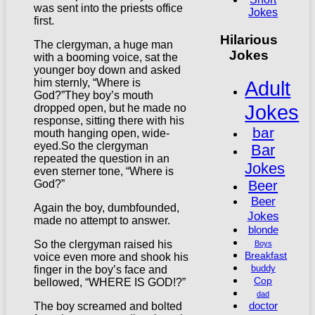
was sent into the priests office
Jokes
first.
Hilarious
The clergyman, a huge man
Jokes
with a booming voice, sat the
younger boy down and asked
Adult
him sternly, “Where is
God?”They boy’s mouth
Jokes
dropped open, but he made no
response, sitting there with his
bar
mouth hanging open, wide-
eyed.So the clergyman
Bar
repeated the question in an
Jokes
even sterner tone, “Where is
Beer
God?”
Beer
Again the boy, dumbfounded,
Jokes
made no attempt to answer.
blonde
So the clergyman raised his
Boys
Breakfast
voice even more and shook his
buddy
finger in the boy’s face and
Cop
bellowed, “WHERE IS GOD!?”
dad
doctor
The boy screamed and bolted