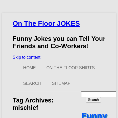
On The Floor JOKES
Funny Jokes you can Tell Your
Friends and Co-Workers!
Skip to content
HOME
ON THE FLOOR SHIRTS
SEARCH
SITEMAP
Search
for:
Tag Archives:
mischief
Funny