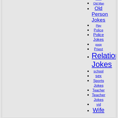
Old Man
Old
Person
Jokes
Play
Police
Police
Jokes
poop
Priest
Relatio
Jokes
school
sex
Sports
Jokes
Teacher
Teacher
Jokes
vid
Wife