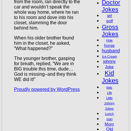
Doctor
from the room, ran directly to the
car and wouldn’t speak the
Jokes
whole way home, where he ran
girl
to his room and dove into his
golf
closet, slamming the door
Gross
behind him.
Jokes
When his older brother found
Hole
him in the closet, he asked,
horse
“What happened?”
husband
Ice Cream
The younger brother, gasping
johnny
for breath, replied, “We are in
Joke
BIG trouble this time, dude…
Kid
God is missing–and they think
Jokes
WE did it!”
kids
Proudly powered by WordPress
Life
Little
Johnny
Jokes
Lunch
man
Mom
Old