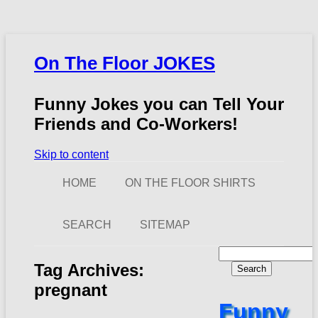
On The Floor JOKES
Funny Jokes you can Tell Your
Friends and Co-Workers!
Skip to content
HOME
ON THE FLOOR SHIRTS
SEARCH
SITEMAP
Search
for:
Tag Archives:
pregnant
Funny