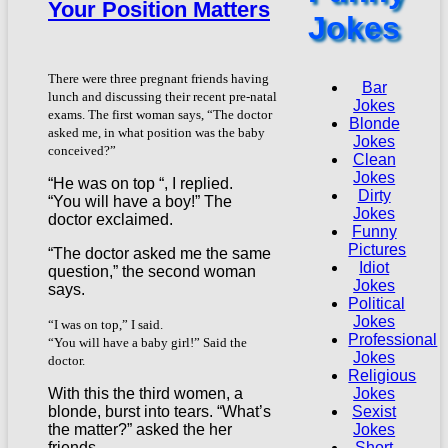
Your Position Matters
Jokes
There were three pregnant friends having
Bar
lunch and discussing their recent pre-natal
Jokes
exams. The first woman says, “The doctor
Blonde
asked me, in what position was the baby
Jokes
conceived?”
Clean
Jokes
“He was on top “, I replied.
Dirty
“You will have a boy!” The
Jokes
doctor exclaimed.
Funny
Pictures
“The doctor asked me the same
Idiot
question,” the second woman
Jokes
says.
Political
Jokes
“I was on top,” I said.
Professional
“You will have a baby girl!” Said the
Jokes
doctor.
Religious
With this the third women, a
Jokes
blonde, burst into tears. “What’s
Sexist
the matter?” asked the her
Jokes
friends.
Short