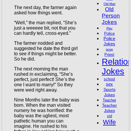
Old Man
The next day, the farmer again
Old
asked how things went.
Person
Jokes
“Well,” the man replied, “She’s
just a weeeee bit, not that you
Play
can hardly tell, cross-eyed.”
Police
Police
The farmer nodded and
Jokes
suggested he date the third girl
poop
to see if things might be better.
Priest
So he did.
Relatio
The next morning the man
Jokes
rushed in exclaiming, “She’s
perfect, just perfect! She’s the
school
sex
one I want to marry!” So they
Sports
were wed right away.
Jokes
Nine Months later the baby was
Teacher
born. When the man visited
Teacher
nursery he was horrified: the
Jokes
baby was the ugliest, most
vid
Wife
pathetic human you can
imagine. He rushed to his