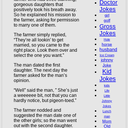
Doctor
gorgeous daughters that
Jokes
positively took his breath away.
So he explained his mission to
girl
the farmer, asking for permission
golf
to marry one of them.
Gross
Jokes
The farmer simply replied,
“They’re all lookin’ to get
Hole
horse
married, so you came to the
husband
right place. Look them over and
select the one you want.”
Ice Cream
johnny
The man dated the first
Joke
Kid
daughter. The next day the
farmer asked for the man’s
Jokes
opinion.
kids
“Well” said the man, ” She’s just
Life
a weeeeee bit, not that you can
Little
hardly notice, but pigeon-toed.”
Johnny
Jokes
The farmer nodded and
Lunch
suggested the man date one of
man
the other girls; so the man went
Mom
out with the second daughter.
Old