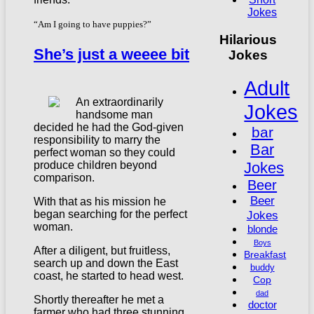
Jokes
“Am I going to have puppies?”
Hilarious
She’s just a weeee bit
Jokes
Adult
An extraordinarily
Jokes
handsome man
decided he had the God-given
bar
responsibility to marry the
Bar
perfect woman so they could
Jokes
produce children beyond
comparison.
Beer
Beer
With that as his mission he
Jokes
began searching for the perfect
woman.
blonde
Boys
After a diligent, but fruitless,
Breakfast
search up and down the East
buddy
coast, he started to head west.
Cop
dad
Shortly thereafter he met a
doctor
farmer who had three stunning,