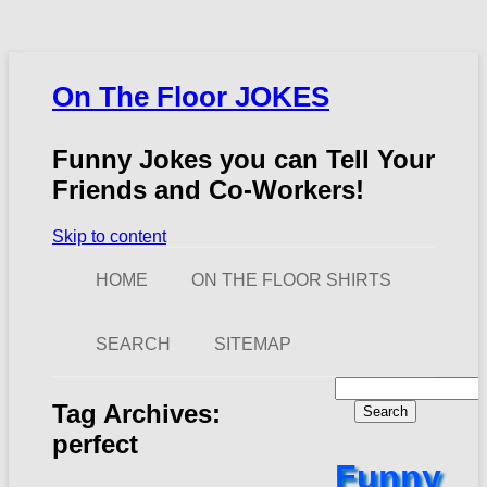
On The Floor JOKES
Funny Jokes you can Tell Your
Friends and Co-Workers!
Skip to content
HOME
ON THE FLOOR SHIRTS
SEARCH
SITEMAP
Search
for:
Tag Archives:
perfect
Funny