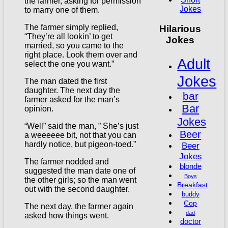
the farmer, asking for permission
Jokes
to marry one of them.
The farmer simply replied,
Hilarious
“They’re all lookin’ to get
Jokes
married, so you came to the
right place. Look them over and
Adult
select the one you want.”
Jokes
The man dated the first
daughter. The next day the
bar
farmer asked for the man’s
Bar
opinion.
Jokes
“Well” said the man, ” She’s just
Beer
a weeeeee bit, not that you can
hardly notice, but pigeon-toed.”
Beer
Jokes
The farmer nodded and
blonde
suggested the man date one of
Boys
the other girls; so the man went
Breakfast
out with the second daughter.
buddy
Cop
The next day, the farmer again
dad
asked how things went.
doctor