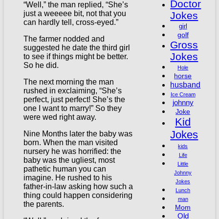
Doctor
“Well,” the man replied, “She’s
just a weeeee bit, not that you
Jokes
can hardly tell, cross-eyed.”
girl
golf
The farmer nodded and
Gross
suggested he date the third girl
Jokes
to see if things might be better.
So he did.
Hole
horse
The next morning the man
husband
rushed in exclaiming, “She’s
Ice Cream
perfect, just perfect! She’s the
johnny
one I want to marry!” So they
Joke
were wed right away.
Kid
Jokes
Nine Months later the baby was
born. When the man visited
kids
nursery he was horrified: the
Life
baby was the ugliest, most
Little
pathetic human you can
Johnny
imagine. He rushed to his
Jokes
father-in-law asking how such a
Lunch
thing could happen considering
man
the parents.
Mom
Old