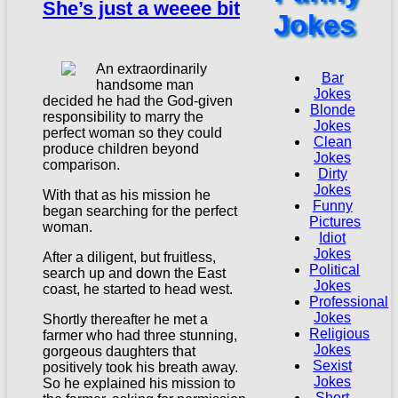
She’s just a weeee bit
Jokes
An extraordinarily
Bar
handsome man
Jokes
decided he had the God-given
Blonde
responsibility to marry the
Jokes
perfect woman so they could
Clean
produce children beyond
Jokes
comparison.
Dirty
Jokes
With that as his mission he
Funny
began searching for the perfect
Pictures
woman.
Idiot
Jokes
After a diligent, but fruitless,
Political
search up and down the East
Jokes
coast, he started to head west.
Professional
Jokes
Shortly thereafter he met a
Religious
farmer who had three stunning,
Jokes
gorgeous daughters that
Sexist
positively took his breath away.
Jokes
So he explained his mission to
Short