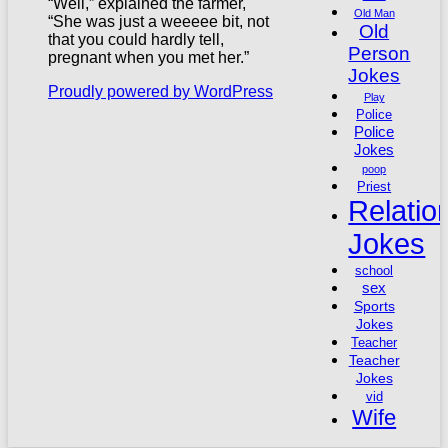
“Well,” explained the farmer,
Old Man
“She was just a weeeee bit, not
Old
that you could hardly tell,
Person
pregnant when you met her.”
Jokes
Proudly powered by WordPress
Play
Police
Police
Jokes
poop
Priest
Relatio
Jokes
school
sex
Sports
Jokes
Teacher
Teacher
Jokes
vid
Wife