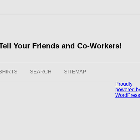
ell Your Friends and Co-Workers!
SHIRTS
SEARCH
SITEMAP
Proudly
powered b
WordPress