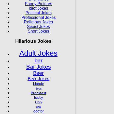
Funny Pictures
Idiot Jokes
Political Jokes
Professional Jokes
Religious Jokes
Sexist Jokes
Short Jokes
Hilarious Jokes
Adult Jokes
bar
Bar Jokes
Beer
Beer Jokes
blonde
Boys
Breakfast
buddy
Cop
dad
doctor