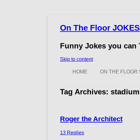
On The Floor JOKES
Funny Jokes you can T
Skip to content
HOME
ON THE FLOOR 
Tag Archives:
stadium
Roger the Architect
13 Replies