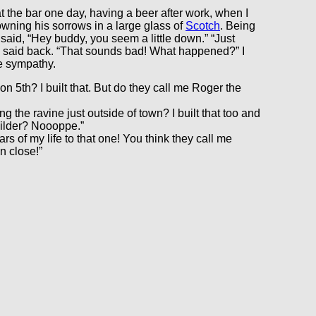
 at the bar one day, having a beer after work, when I
wning his sorrows in a large glass of
Scotch
. Being
I said, “Hey buddy, you seem a little down.” “Just
e said back. “That sounds bad! What happened?” I
e sympathy.
n 5th? I built that. But do they call me Roger the
 the ravine just outside of town? I built that too and
uilder? Noooppe.”
s of my life to that one! You think they call me
n close!”