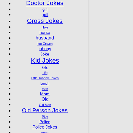
Doctor Jokes
girl
golf
Gross Jokes
Hole
horse
husband
Ice Cream
johnny
Joke
Kid Jokes
kids
Life
Little Johnny Jokes
Lunch
man
Mom
Old
Old Man
Old Person Jokes
Play
Police
Police Jokes
poop