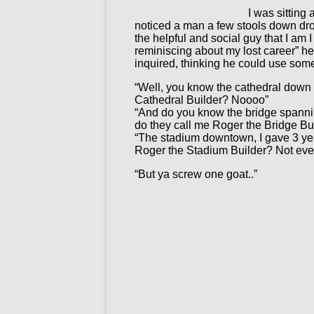
I was sitting
noticed a man a few stools down dro
the helpful and social guy that I am 
reminiscing about my lost career” h
inquired, thinking he could use som
“Well, you know the cathedral down o
Cathedral Builder? Noooo”
“And do you know the bridge spanning
do they call me Roger the Bridge B
“The stadium downtown, I gave 3 year
Roger the Stadium Builder? Not eve
“But ya screw one goat..”