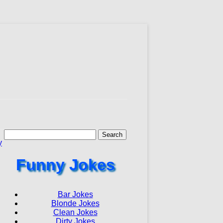
Search
for:
y
Funny Jokes
Bar Jokes
Blonde Jokes
Clean Jokes
Dirty Jokes