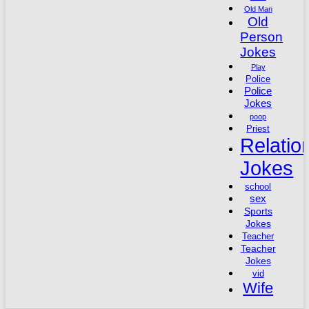
Old Man
Old
Person
Jokes
Play
Police
Police
Jokes
poop
Priest
Relatio
Jokes
school
sex
Sports
Jokes
Teacher
Teacher
Jokes
vid
Wife