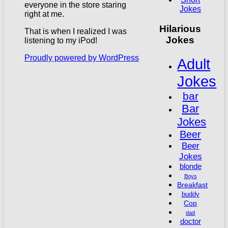
everyone in the store staring
Jokes
right at me.
Hilarious
That is when I realized I was
Jokes
listening to my iPod!
Proudly powered by WordPress
Adult
Jokes
bar
Bar
Jokes
Beer
Beer
Jokes
blonde
Boys
Breakfast
buddy
Cop
dad
doctor