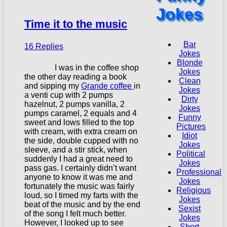
Jokes
Time it to the music
Bar
16 Replies
Jokes
Blonde
I was in the coffee shop
Jokes
the other day reading a book
Clean
and sipping my
Grande coffee
in
Jokes
a venti cup with 2 pumps
Dirty
hazelnut, 2 pumps vanilla, 2
Jokes
pumps caramel, 2 equals and 4
Funny
sweet and lows filled to the top
Pictures
with cream, with extra cream on
Idiot
the side, double cupped with no
Jokes
sleeve, and a stir stick, when
Political
suddenly I had a great need to
Jokes
pass gas. I certainly didn’t want
Professional
anyone to know it was me and
Jokes
fortunately the music was fairly
Religious
loud, so I timed my farts with the
Jokes
beat of the music and by the end
Sexist
of the song I felt much better.
Jokes
However, I looked up to see
Short