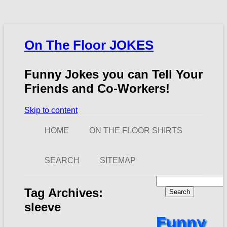
On The Floor JOKES
Funny Jokes you can Tell Your
Friends and Co-Workers!
Skip to content
HOME
ON THE FLOOR SHIRTS
SEARCH
SITEMAP
Search
for:
Tag Archives:
sleeve
Funny