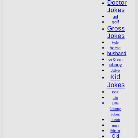
Doctor
Jokes
girl
golf
Gross
Jokes
Hole
horse
husband
Ice Cream
johnny
Joke
Kid
Jokes
kids
Life
Little
Johnny
Jokes
Lunch
man
Mom
Old