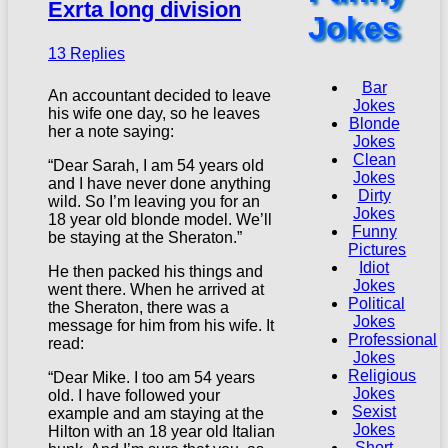
Exrta long division
Jokes
13 Replies
Bar
An accountant decided to leave
Jokes
his wife one day, so he leaves
Blonde
her a note saying:
Jokes
Clean
“Dear Sarah, I am 54 years old
Jokes
and I have never done anything
Dirty
wild. So I’m leaving you for an
Jokes
18 year old blonde model. We’ll
Funny
be staying at the Sheraton.”
Pictures
Idiot
He then packed his things and
Jokes
went there. When he arrived at
Political
the Sheraton, there was a
Jokes
message for him from his wife. It
Professional
read:
Jokes
Religious
“Dear Mike. I too am 54 years
Jokes
old. I have followed your
Sexist
example and am staying at the
Jokes
Hilton with an 18 year old Italian
Short