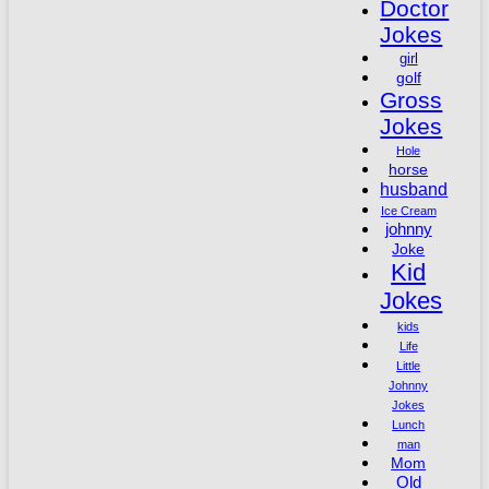
Doctor
Jokes
girl
golf
Gross
Jokes
Hole
horse
husband
Ice Cream
johnny
Joke
Kid
Jokes
kids
Life
Little
Johnny
Jokes
Lunch
man
Mom
Old