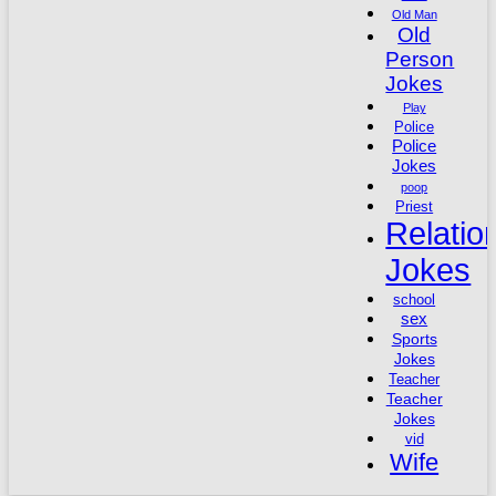
Old Man
Old
Person
Jokes
Play
Police
Police
Jokes
poop
Priest
Relatio
Jokes
school
sex
Sports
Jokes
Teacher
Teacher
Jokes
vid
Wife