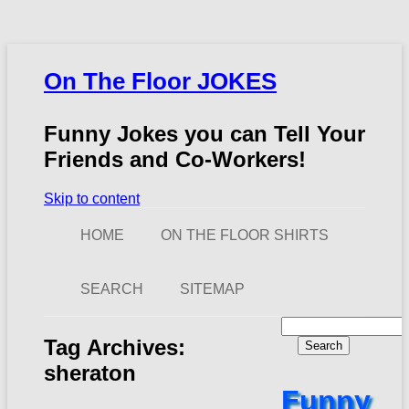
On The Floor JOKES
Funny Jokes you can Tell Your
Friends and Co-Workers!
Skip to content
HOME
ON THE FLOOR SHIRTS
SEARCH
SITEMAP
Search
for:
Tag Archives:
sheraton
Funny