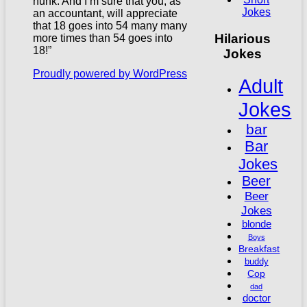
hunk. And I’m sure that you, as
Jokes
an accountant, will appreciate
that 18 goes into 54 many many
Hilarious
more times than 54 goes into
18!”
Jokes
Proudly powered by WordPress
Adult
Jokes
bar
Bar
Jokes
Beer
Beer
Jokes
blonde
Boys
Breakfast
buddy
Cop
dad
doctor