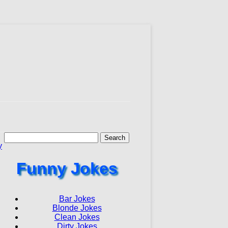
Search
for:
y
Funny Jokes
Bar Jokes
Blonde Jokes
Clean Jokes
Dirty Jokes