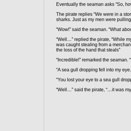
Eventually the seaman asks “So, ho
The pirate replies “We were in a sto
sharks. Just as my men were pulling 
“Wow!” said the seaman. “What abou
“Well…” replied the pirate, “While m
was caught stealing from a merchant 
the loss of the hand that steals”
“Incredible!” remarked the seaman. 
“A sea gull dropping fell into my eye.
“You lost your eye to a sea gull drop
“Well…” said the pirate, “…it was my