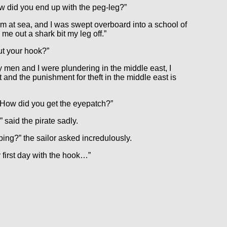
w did you end up with the peg-leg?”
rm at sea, and I was swept overboard into a school of
me out a shark bit my leg off.”
t your hook?”
y men and I were plundering in the middle east, I
and the punishment for theft in the middle east is
“How did you get the eyepatch?”
” said the pirate sadly.
ping?” the sailor asked incredulously.
 first day with the hook…”