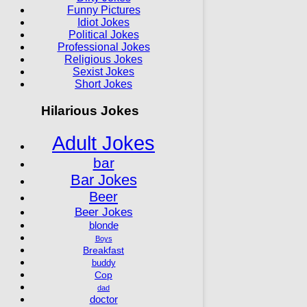
Funny Pictures
Idiot Jokes
Political Jokes
Professional Jokes
Religious Jokes
Sexist Jokes
Short Jokes
Hilarious Jokes
Adult Jokes
bar
Bar Jokes
Beer
Beer Jokes
blonde
Boys
Breakfast
buddy
Cop
dad
doctor