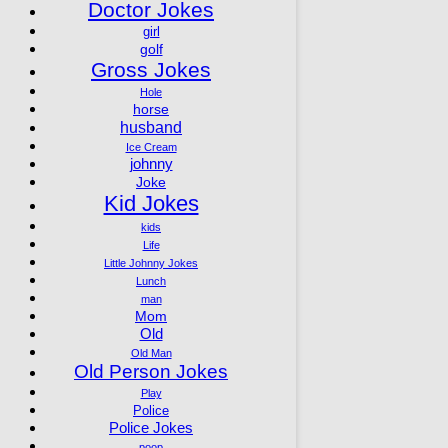
Doctor Jokes
girl
golf
Gross Jokes
Hole
horse
husband
Ice Cream
johnny
Joke
Kid Jokes
kids
Life
Little Johnny Jokes
Lunch
man
Mom
Old
Old Man
Old Person Jokes
Play
Police
Police Jokes
poop