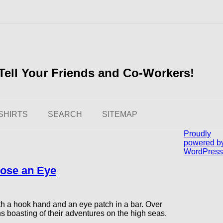
ell Your Friends and Co-Workers!
SHIRTS
SEARCH
SITEMAP
Proudly
powered b
WordPress
Lose an Eye
h a hook hand and an eye patch in a bar. Over
ns boasting of their adventures on the high seas.