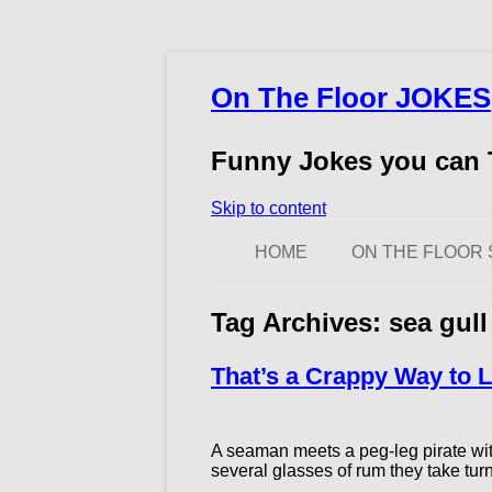
On The Floor JOKES
Funny Jokes you can T
Skip to content
HOME
ON THE FLOOR 
Tag Archives:
sea gull
That’s a Crappy Way to 
A seaman meets a peg-leg pirate wit
several glasses of rum they take tur