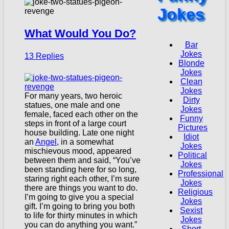
Jokes
What Would You Do?
Bar
Jokes
13 Replies
Blonde
Jokes
Clean
Jokes
For many years, two heroic
Dirty
statues, one male and one
Jokes
female, faced each other on the
Funny
steps in front of a large court
Pictures
house building. Late one night
Idiot
an
Angel
, in a somewhat
Jokes
mischievous mood, appeared
Political
between them and said, “You’ve
Jokes
been standing here for so long,
Professional
staring right each other, I’m sure
Jokes
there are things you want to do.
Religious
I’m going to give you a special
Jokes
gift. I’m going to bring you both
Sexist
to life for thirty minutes in which
Jokes
you can do anything you want.”
Short