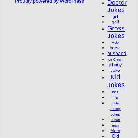
Proudly powered by WordPress
Doctor
Jokes
girl
golf
Gross
Jokes
Hole
horse
husband
Ice Cream
johnny
Joke
Kid
Jokes
kids
Life
Little
Johnny
Jokes
Lunch
man
Mom
Old