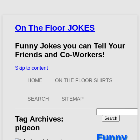
On The Floor JOKES
Funny Jokes you can Tell Your
Friends and Co-Workers!
Skip to content
HOME
ON THE FLOOR SHIRTS
SEARCH
SITEMAP
Search
for:
Tag Archives:
pigeon
Funny