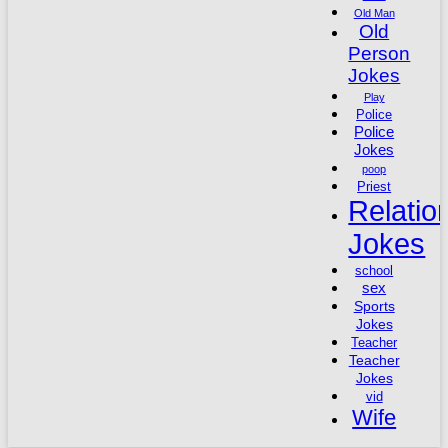
Old Man
Old
Person
Jokes
Play
Police
Police
Jokes
poop
Priest
Relatio
Jokes
school
sex
Sports
Jokes
Teacher
Teacher
Jokes
vid
Wife