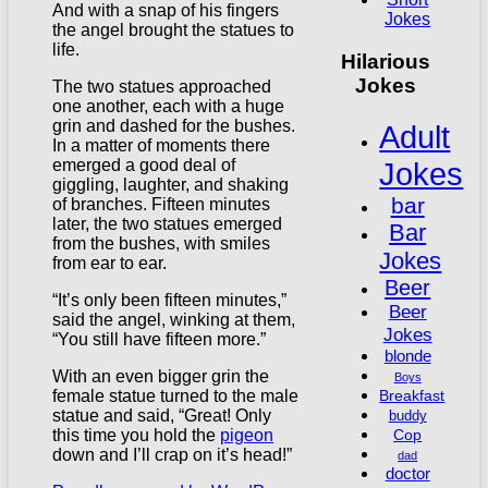
And with a snap of his fingers
Jokes
the angel brought the statues to
life.
Hilarious
Jokes
The two statues approached
one another, each with a huge
grin and dashed for the bushes.
Adult
In a matter of moments there
Jokes
emerged a good deal of
giggling, laughter, and shaking
bar
of branches. Fifteen minutes
later, the two statues emerged
Bar
from the bushes, with smiles
Jokes
from ear to ear.
Beer
“It’s only been fifteen minutes,”
Beer
said the angel, winking at them,
Jokes
“You still have fifteen more.”
blonde
With an even bigger grin the
Boys
Breakfast
female statue turned to the male
statue and said, “Great! Only
buddy
Cop
this time you hold the
pigeon
down and I’ll crap on it’s head!”
dad
doctor