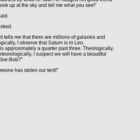
ook up at the sky and tell me what you see!”
said.
asked.
t tells me that there are millions of galaxies and
ogically, I observe that Saturn is in Leo.
 is approximately a quarter past three. Theologically,
eteorologically, I suspect we will have a beautiful
, Joe-Bob?”
meone has stolen our tent!”