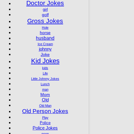
Doctor Jokes
girl
golf
Gross Jokes
Hole
horse
husband
Ice Cream
johnny
Joke
Kid Jokes
kids
Life
Little Johnny Jokes
Lunch
man
Mom
Old
Old Man
Old Person Jokes
Play
Police
Police Jokes
poop