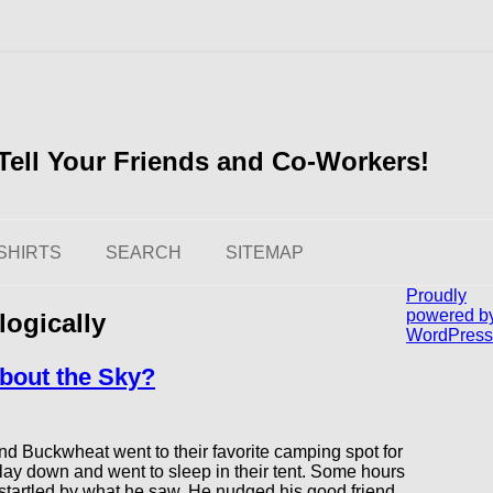
ell Your Friends and Co-Workers!
SHIRTS
SEARCH
SITEMAP
Proudly
powered b
logically
WordPress
bout the Sky?
d Buckwheat went to their favorite camping spot for
y lay down and went to sleep in their tent. Some hours
 startled by what he saw. He nudged his good friend