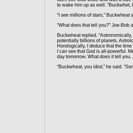
to wake him up as well. “Buckwhet, l
“I see millions of stars,” Buckwheat 
“What does that tell you?” Joe-Bob 
Buckwheat replied. “Astronomically, i
potentially billions of planets. Astrol
Horologically, I deduce that the time
I can see that God is all-powerful. M
day tomorrow. What does it tell you
“Buckwheat, you idiot,” he said. “So