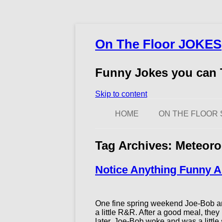
On The Floor JOKES
Funny Jokes you can T
Skip to content
HOME
ON THE FLOOR 
Tag Archives:
Meteoro
Notice Anything Funny A
One fine spring weekend Joe-Bob an
a little R&R. After a good meal, the
later, Joe-Bob woke and was a little