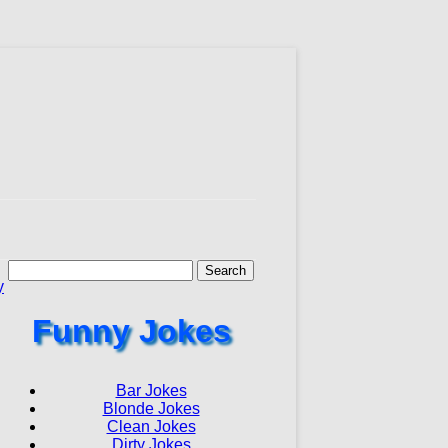
Search
for:
y
Funny Jokes
Bar Jokes
Blonde Jokes
Clean Jokes
Dirty Jokes