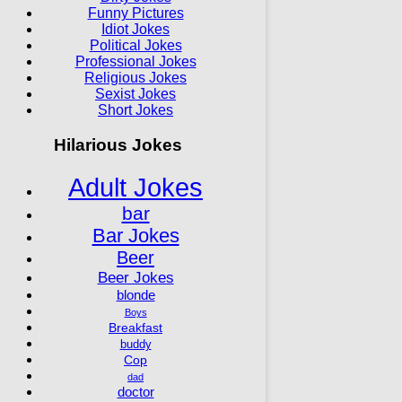
Funny Pictures
Idiot Jokes
Political Jokes
Professional Jokes
Religious Jokes
Sexist Jokes
Short Jokes
Hilarious Jokes
Adult Jokes
bar
Bar Jokes
Beer
Beer Jokes
blonde
Boys
Breakfast
buddy
Cop
dad
doctor