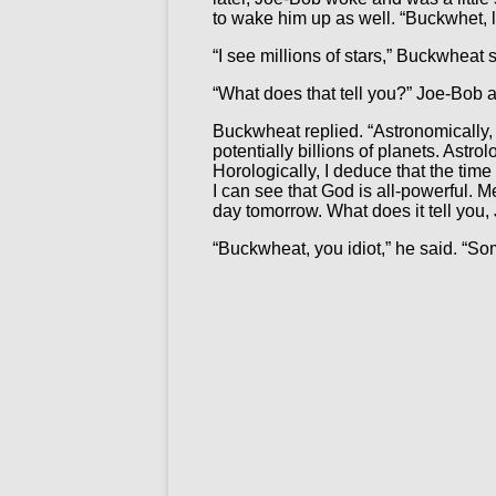
to wake him up as well. “Buckwhet, l
“I see millions of stars,” Buckwheat 
“What does that tell you?” Joe-Bob 
Buckwheat replied. “Astronomically, i
potentially billions of planets. Astrol
Horologically, I deduce that the time
I can see that God is all-powerful. M
day tomorrow. What does it tell you
“Buckwheat, you idiot,” he said. “So