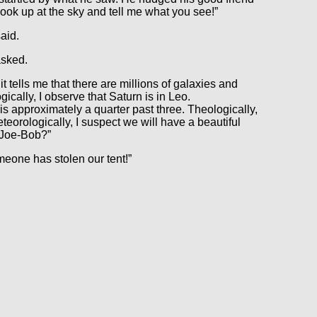
ook up at the sky and tell me what you see!”
said.
asked.
t tells me that there are millions of galaxies and
ogically, I observe that Saturn is in Leo.
 is approximately a quarter past three. Theologically,
eteorologically, I suspect we will have a beautiful
, Joe-Bob?”
meone has stolen our tent!”