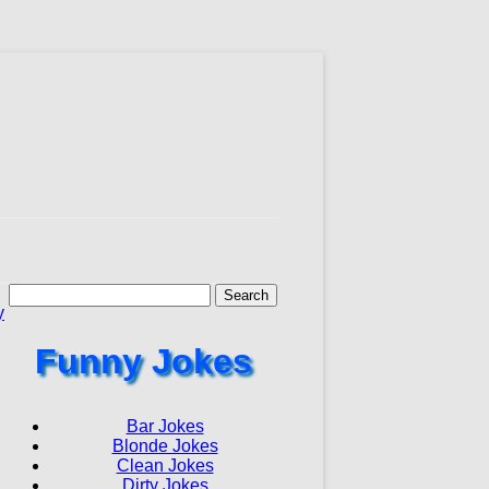
Search
for:
y
Funny Jokes
Bar Jokes
Blonde Jokes
Clean Jokes
Dirty Jokes