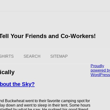
ell Your Friends and Co-Workers!
SHIRTS
SEARCH
SITEMAP
Proudly
powered b
ically
WordPress
bout the Sky?
d Buckwheat went to their favorite camping spot for
y lay down and went to sleep in their tent. Some hours
 startled by what he saw. He nudged his good friend