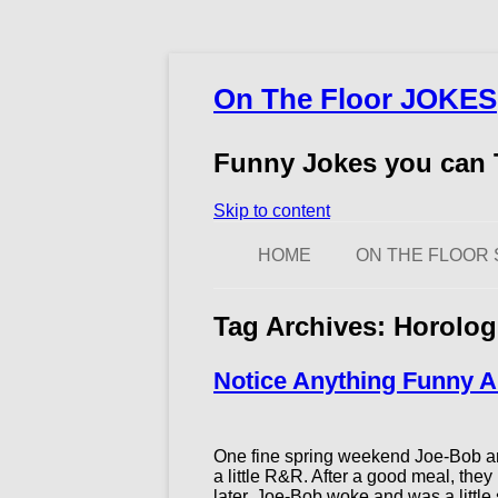
On The Floor JOKES
Funny Jokes you can T
Skip to content
HOME
ON THE FLOOR 
Tag Archives:
Horolog
Notice Anything Funny A
One fine spring weekend Joe-Bob an
a little R&R. After a good meal, the
later, Joe-Bob woke and was a little