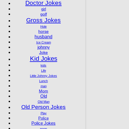
Doctor Jokes
girl
golf
Gross Jokes
Hole
horse
husband
Ice Cream
johnny
Joke
Kid Jokes
kids
Life
Little Johnny Jokes
Lunch
man
Mom
Old
Old Man
Old Person Jokes
Play
Police
Police Jokes
poop