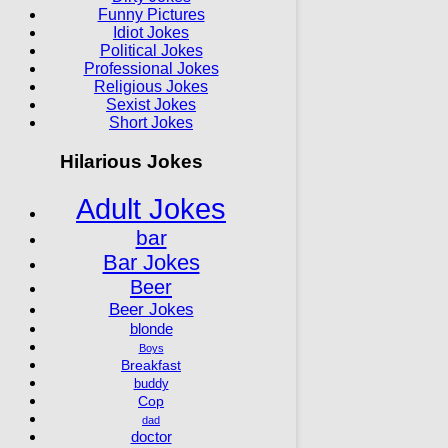
Funny Pictures
Idiot Jokes
Political Jokes
Professional Jokes
Religious Jokes
Sexist Jokes
Short Jokes
Hilarious Jokes
Adult Jokes
bar
Bar Jokes
Beer
Beer Jokes
blonde
Boys
Breakfast
buddy
Cop
dad
doctor