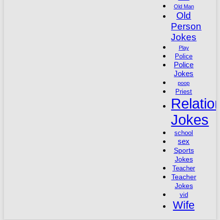
Old Man
Old
Person
Jokes
Play
Police
Police
Jokes
poop
Priest
Relatio
Jokes
school
sex
Sports
Jokes
Teacher
Teacher
Jokes
vid
Wife