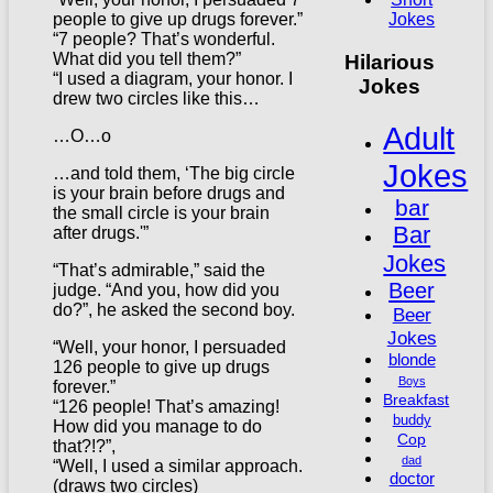
people to give up drugs forever.”
Jokes
“7 people? That’s wonderful.
What did you tell them?”
Hilarious
“I used a diagram, your honor. I
Jokes
drew two circles like this…
Adult
…O…o
Jokes
…and told them, ‘The big circle
is your brain before drugs and
bar
the small circle is your brain
Bar
after drugs.'”
Jokes
“That’s admirable,” said the
Beer
judge. “And you, how did you
do?”, he asked the second boy.
Beer
Jokes
“Well, your honor, I persuaded
blonde
126 people to give up drugs
Boys
forever.”
Breakfast
“126 people! That’s amazing!
buddy
How did you manage to do
Cop
that?!?”,
dad
“Well, I used a similar approach.
doctor
(draws two circles)