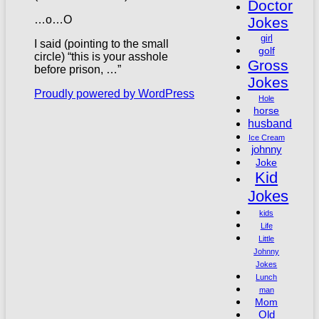
Doctor
…o…O
Jokes
girl
I said (pointing to the small
golf
circle) “this is your asshole
Gross
before prison, …”
Jokes
Proudly powered by WordPress
Hole
horse
husband
Ice Cream
johnny
Joke
Kid
Jokes
kids
Life
Little
Johnny
Jokes
Lunch
man
Mom
Old