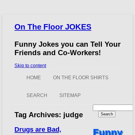
On The Floor JOKES
Funny Jokes you can Tell Your
Friends and Co-Workers!
Skip to content
HOME
ON THE FLOOR SHIRTS
SEARCH
SITEMAP
Search
for:
Tag Archives:
judge
Drugs are Bad,
Funny