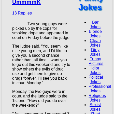
UmmmmK
Jokes
13 Replies
Bar
Two young guys were
Jokes
picked up by the cops for
Blonde
smoking dope and appeared in
Jokes
court on Friday before the judge.
Clean
Jokes
The judge said, “You seem like
Dirty
nice young men, and I’d like to
Jokes
give you a second chance
Funny
rather than jail time. I want you
Pictures
to go out this weekend and try to
Idiot
show others the evils of drug
Jokes
use and get them to give up
Political
drugs forever. I’ll see you back
Jokes
in court Monday.”
Professional
Jokes
Monday, the two guys were in
Religious
court, and the judge said to the
Jokes
1st one, “How did you do over
Sexist
the weekend?”
Jokes
“Well, your honor, I persuaded 7
Short