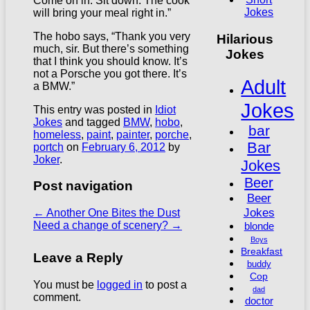
Come on in. Sit down. The cook
Jokes
will bring your meal right in.”
The hobo says, “Thank you very
Hilarious
much, sir. But there’s something
Jokes
that I think you should know. It’s
not a Porsche you got there. It’s
Adult
a BMW.”
Jokes
This entry was posted in
Idiot
Jokes
and tagged
BMW
,
hobo
,
bar
homeless
,
paint
,
painter
,
porche
,
Bar
portch
on
February 6, 2012
by
Joker
.
Jokes
Beer
Post navigation
Beer
Jokes
←
Another One Bites the Dust
Need a change of scenery?
→
blonde
Boys
Breakfast
Leave a Reply
buddy
Cop
You must be
logged in
to post a
dad
comment.
doctor