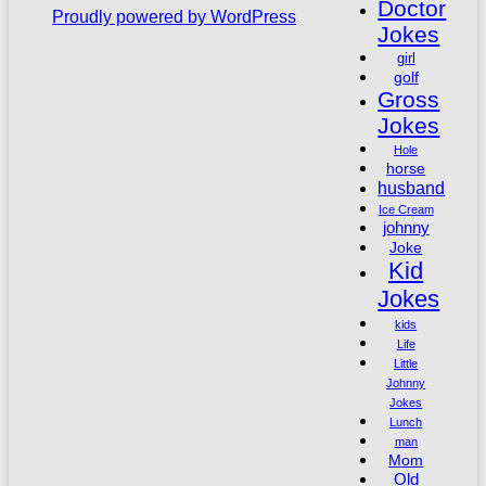
Doctor
Proudly powered by WordPress
Jokes
girl
golf
Gross
Jokes
Hole
horse
husband
Ice Cream
johnny
Joke
Kid
Jokes
kids
Life
Little
Johnny
Jokes
Lunch
man
Mom
Old