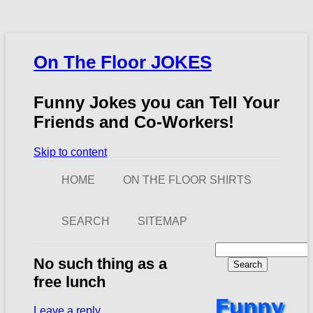
On The Floor JOKES
Funny Jokes you can Tell Your
Friends and Co-Workers!
Skip to content
HOME
ON THE FLOOR SHIRTS
SEARCH
SITEMAP
Search
for:
No such thing as a
free lunch
Funny
Leave a reply