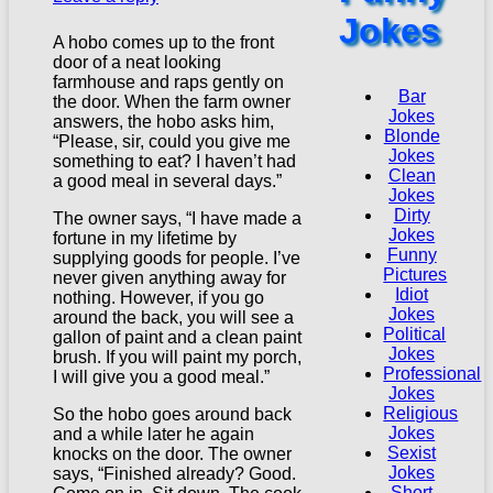
Jokes
A hobo comes up to the front
door of a neat looking
farmhouse and raps gently on
Bar
the door. When the farm owner
Jokes
answers, the hobo asks him,
Blonde
“Please, sir, could you give me
Jokes
something to eat? I haven’t had
Clean
a good meal in several days.”
Jokes
Dirty
The owner says, “I have made a
Jokes
fortune in my lifetime by
Funny
supplying goods for people. I’ve
Pictures
never given anything away for
Idiot
nothing. However, if you go
Jokes
around the back, you will see a
Political
gallon of paint and a clean paint
Jokes
brush. If you will paint my porch,
Professional
I will give you a good meal.”
Jokes
Religious
So the hobo goes around back
Jokes
and a while later he again
Sexist
knocks on the door. The owner
Jokes
says, “Finished already? Good.
Short