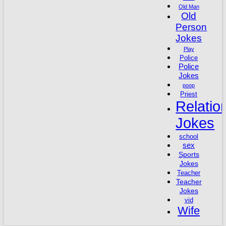
Old Man
Old
Person
Jokes
Play
Police
Police
Jokes
poop
Priest
Relatio
Jokes
school
sex
Sports
Jokes
Teacher
Teacher
Jokes
vid
Wife