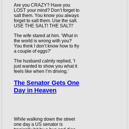
Are you CRAZY? Have you
LOST your mind? Don’t forget to
salt them. You know you always
forget to salt them. Use the salt.
USE THE SALT! THE SALT!’
The wife stared at him. ‘What in
the world is wrong with you?
You think I don’t know how to fry
a couple of eggs?’
The husband calmly replied, ‘I
just wanted to show you what it
feels like when I’m driving.’
The Senator Gets One
Day in Heaven
While walking down the street
one day a US senator is