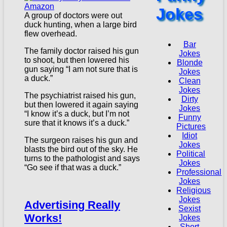
Jokes
A group of doctors were out
duck hunting, when a large bird
flew overhead.
Bar
The family doctor raised his gun
Jokes
to shoot, but then lowered his
Blonde
gun saying “I am not sure that is
Jokes
a duck.”
Clean
Jokes
The psychiatrist raised his gun,
Dirty
but then lowered it again saying
Jokes
“I know it’s a duck, but I’m not
Funny
sure that it knows it’s a duck.”
Pictures
Idiot
The surgeon raises his gun and
Jokes
blasts the bird out of the sky. He
Political
turns to the pathologist and says
Jokes
“Go see if that was a duck.”
Professional
Jokes
Religious
Jokes
Advertising Really
Sexist
Works!
Jokes
Short