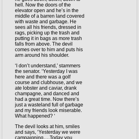
hell. Now the doors of the
elevator open and he’s in the
middle of a barren land covered
with waste and garbage. He
sees all his friends, dressed in
rags, picking up the trash and
putting it in bags as more trash
falls from above. The devil
comes over to him and puts his
arm around his shoulder.
‘I don’t understand,’ stammers
the senator. ‘Yesterday I was
here and there was a golf
course and clubhouse, and we
ate lobster and caviar, drank
champagne, and danced and
had a great time. Now there’s
just a wasteland full of garbage
and my friends look miserable.
What happened? ‘
The devil looks at him, smiles
and says, ‘Yesterday we were
campaigning….Today you