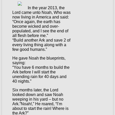
In the year 2013, the
Lord came unto Noah, Who was
now living in America and said:
“Once again, the earth has
become wicked and over-
populated, and I see the end of
all flesh before me.”
“Build another Ark and save 2 of
every living thing along with a
few good humans.”
He gave Noah the blueprints,
saying:
“You have 6 months to build the
Ark before I will start the
unending rain for 40 days and
40 nights.”
Six months later, the Lord
looked down and saw Noah
weeping in his yard – but no
Ark.”Noah!,” He roared, “I’m
about to start the rain! Where is
the Ark?”