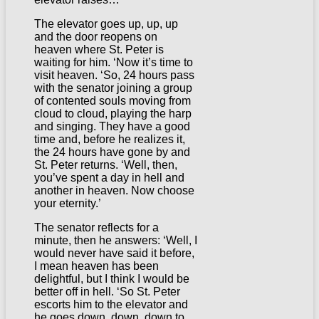
The elevator goes up, up, up
and the door reopens on
heaven where St. Peter is
waiting for him. ‘Now it’s time to
visit heaven. ‘So, 24 hours pass
with the senator joining a group
of contented souls moving from
cloud to cloud, playing the harp
and singing. They have a good
time and, before he realizes it,
the 24 hours have gone by and
St. Peter returns. ‘Well, then,
you’ve spent a day in hell and
another in heaven. Now choose
your eternity.’
The senator reflects for a
minute, then he answers: ‘Well, I
would never have said it before,
I mean heaven has been
delightful, but I think I would be
better off in hell. ‘So St. Peter
escorts him to the elevator and
he goes down, down, down to