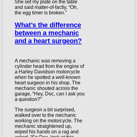
She set my plate on the table
and said matter-of-factly, “Oh,
the egg timer is broken.”
What’s the difference
between a mechanic
and a heart surgeon?
A mechanic was removing a
cylinder head from the engine of
a Harley Davidson motorcycle
when he spotted a well-known
heart surgeon in his shop. The
mechanic shouted across the
garage, “Hey, Doc, can I ask you
a question?”
The surgeon a bit surprised,
walked over to the mechanic
working on the motorcycle. The
mechanic straightened up,
wiped his hands on a rag and