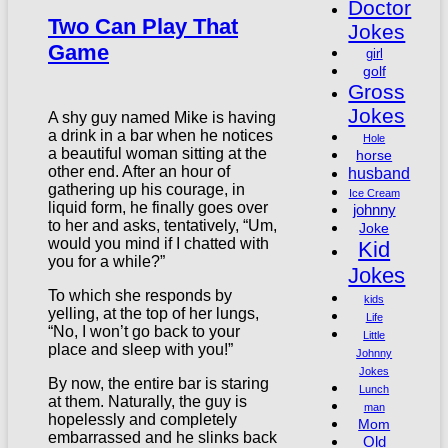
Doctor
Two Can Play That
Jokes
Game
girl
golf
Gross
Jokes
A shy guy named Mike is having
a drink in a bar when he notices
Hole
a beautiful woman sitting at the
horse
other end. After an hour of
husband
gathering up his courage, in
Ice Cream
liquid form, he finally goes over
johnny
to her and asks, tentatively, “Um,
Joke
would you mind if I chatted with
Kid
you for a while?”
Jokes
To which she responds by
kids
yelling, at the top of her lungs,
Life
“No, I won’t go back to your
Little
place and sleep with you!”
Johnny
Jokes
By now, the entire bar is staring
Lunch
at them. Naturally, the guy is
man
hopelessly and completely
Mom
embarrassed and he slinks back
Old