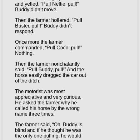
and yelled, “Pull Nellie, pull!”
Buddy didn’t move.
Then the farmer hollered, “Pull
Buster, pull!” Buddy didn’t
respond.
Once more the farmer
commanded, “Pull Coco, pull!”
Nothing.
Then the farmer nonchalantly
said, “Pull Buddy, pull!” And the
horse easily dragged the car out
of the ditch.
The motorist was most
appreciative and very curious.
He asked the farmer why he
called his horse by the wrong
name three times.
The farmer said, “Oh, Buddy is
blind and if he thought he was
the only one pulling, he would