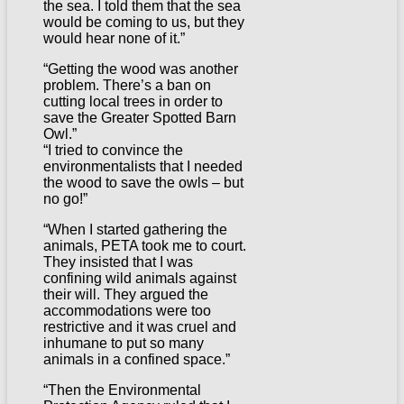
the sea. I told them that the sea
would be coming to us, but they
would hear none of it.”
“Getting the wood was another
problem. There’s a ban on
cutting local trees in order to
save the Greater Spotted Barn
Owl.”
“I tried to convince the
environmentalists that I needed
the wood to save the owls – but
no go!”
“When I started gathering the
animals, PETA took me to court.
They insisted that I was
confining wild animals against
their will. They argued the
accommodations were too
restrictive and it was cruel and
inhumane to put so many
animals in a confined space.”
“Then the Environmental