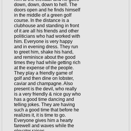
down, down, down to hell. The
doors open and he finds himself
in the middle of a green golf
course. In the distance is a
clubhouse and standing in front
of it are all his friends and other
politicians who had worked with
him. Everyone is very happy
and in evening dress. They run
to greet him, shake his hand,
and reminisce about the good
times they had while getting rich
at the expense of the people.
They play a friendly game of
golf and then dine on lobster,
caviar and champagne. Also
present is the devil, who really
is a very friendly & nice guy who
has a good time dancing and
telling jokes. They are having
such a good time that before he
realizes it, it is time to go.
Everyone gives him a hearty
farewell and waves while the
elevator raises…