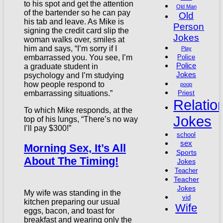
to his spot and get the attention
Old Man
of the bartender so he can pay
Old
his tab and leave. As Mike is
Person
signing the credit card slip the
Jokes
woman walks over, smiles at
him and says, “I’m sorry if I
Play
embarrassed you. You see, I’m
Police
Police
a graduate student in
Jokes
psychology and I’m studying
how people respond to
poop
embarrassing situations.”
Priest
Relatio
To which Mike responds, at the
Jokes
top of his lungs, “There’s no way
I’ll pay $300!”
school
sex
Morning Sex, It’s All
Sports
About The Timing!
Jokes
Teacher
Teacher
Jokes
My wife was standing in the
vid
kitchen preparing our usual
Wife
eggs, bacon, and toast for
breakfast and wearing only the