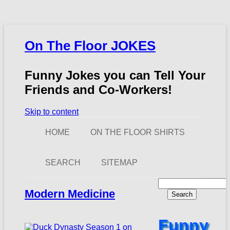
On The Floor JOKES
Funny Jokes you can Tell Your
Friends and Co-Workers!
Skip to content
HOME
ON THE FLOOR SHIRTS
SEARCH
SITEMAP
Search
for:
Modern Medicine
Funny