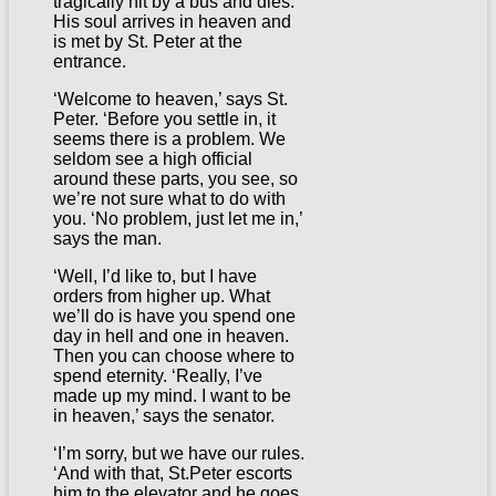
tragically hit by a bus and dies.
His soul arrives in heaven and
is met by St. Peter at the
entrance.
‘Welcome to heaven,’ says St.
Peter. ‘Before you settle in, it
seems there is a problem. We
seldom see a high official
around these parts, you see, so
we’re not sure what to do with
you. ‘No problem, just let me in,’
says the man.
‘Well, I’d like to, but I have
orders from higher up. What
we’ll do is have you spend one
day in hell and one in heaven.
Then you can choose where to
spend eternity. ‘Really, I’ve
made up my mind. I want to be
in heaven,’ says the senator.
‘I’m sorry, but we have our rules.
‘And with that, St.Peter escorts
him to the elevator and he goes