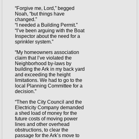
“Forgive me, Lord,” begged
Noah, “but things have
changed.”
“I needed a Building Permit.”
“I’ve been arguing with the Boat
Inspector about the need for a
sprinkler system.”
“My homeowners association
claim that I’ve violated the
Neighborhood by-laws by
building the Ark in my back yard
and exceeding the height
limitations. We had to go to the
local Planning Committee for a
decision.”
“Then the City Council and the
Electricity Company demanded
a shed load of money for the
future costs of moving power
lines and other overhead
obstructions, to clear the
passage for the Ark’s move to