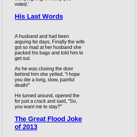
voted.’
His Last Words
A husband and had been
arguing for days. Finally the wife
got so mad at her husband she
packed his bags and told him to
get out.
As he was closing the door
behind him she yelled, “I hope
you die a long, slow, painful
death!”
He turned around, opened the
for just a crack and said, “So,
you want me to stay?”
The Great Flood Joke
of 2013