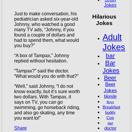
Jokes
Just to make conversation, his
Hilarious
pediatrician asked six-year-old
Jokes
Johnny, who watched a good
many TV ads, “Johnny, if you
Adult
found a couple of dollars and
had to spend them, what would
Jokes
you buy?”
bar
“A box of Tampax,” Johnny
replied without hesitation.
Bar
Jokes
“Tampax?” said the doctor.
“What would you do with that?”
Beer
Beer
“Well,” said Johnny, “I do not
Jokes
know exactly, but it’s sure worth
blonde
two dollars. With Tampax, it
says on TV, you can go
Boys
Breakfast
swimming, go horseback riding,
and also go skating, any time
buddy
Cop
you want to!”
dad
doctor
Share