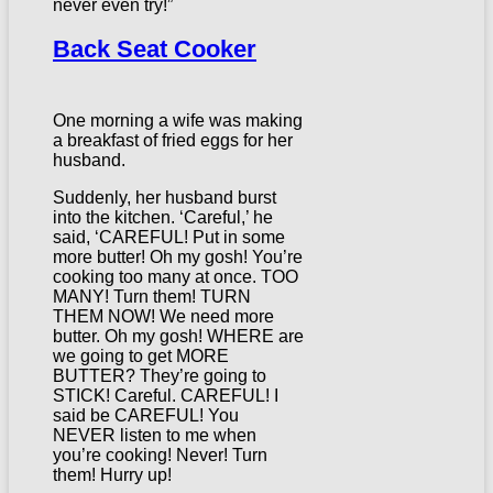
never even try!”
Back Seat Cooker
One morning a wife was making
a breakfast of fried eggs for her
husband.
Suddenly, her husband burst
into the kitchen. ‘Careful,’ he
said, ‘CAREFUL! Put in some
more butter! Oh my gosh! You’re
cooking too many at once. TOO
MANY! Turn them! TURN
THEM NOW! We need more
butter. Oh my gosh! WHERE are
we going to get MORE
BUTTER? They’re going to
STICK! Careful. CAREFUL! I
said be CAREFUL! You
NEVER listen to me when
you’re cooking! Never! Turn
them! Hurry up!