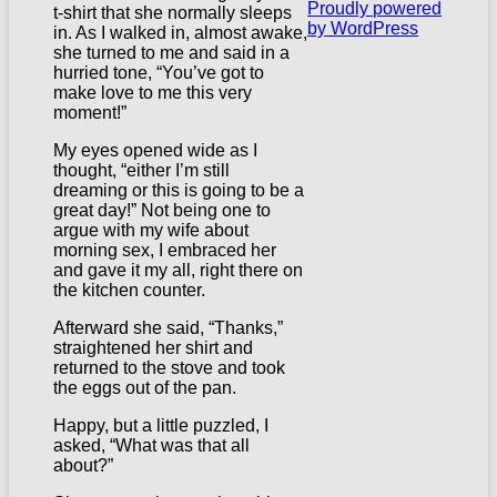
Proudly powered
t-shirt that she normally sleeps
by WordPress
in. As I walked in, almost awake,
she turned to me and said in a
hurried tone, “You’ve got to
make love to me this very
moment!”
My eyes opened wide as I
thought, “either I’m still
dreaming or this is going to be a
great day!” Not being one to
argue with my wife about
morning sex, I embraced her
and gave it my all, right there on
the kitchen counter.
Afterward she said, “Thanks,”
straightened her shirt and
returned to the stove and took
the eggs out of the pan.
Happy, but a little puzzled, I
asked, “What was that all
about?”