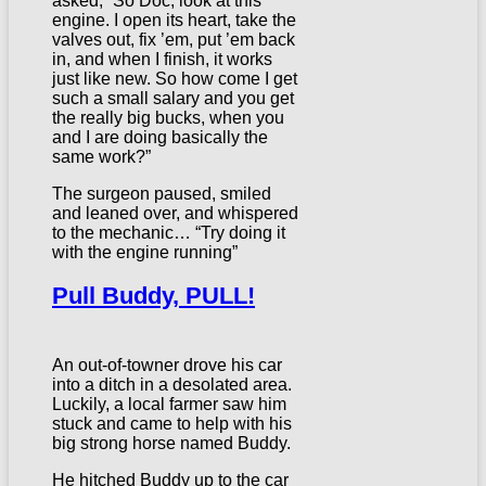
asked, “So Doc, look at this
engine. I open its heart, take the
valves out, fix ’em, put ’em back
in, and when I finish, it works
just like new. So how come I get
such a small salary and you get
the really big bucks, when you
and I are doing basically the
same work?”
The surgeon paused, smiled
and leaned over, and whispered
to the mechanic… “Try doing it
with the engine running”
Pull Buddy, PULL!
An out-of-towner drove his car
into a ditch in a desolated area.
Luckily, a local farmer saw him
stuck and came to help with his
big strong horse named Buddy.
He hitched Buddy up to the car