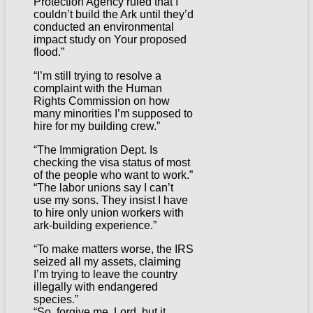
Protection Agency ruled that I
couldn’t build the Ark until they’d
conducted an environmental
impact study on Your proposed
flood.”
“I’m still trying to resolve a
complaint with the Human
Rights Commission on how
many minorities I’m supposed to
hire for my building crew.”
“The Immigration Dept. Is
checking the visa status of most
of the people who want to work.”
“The labor unions say I can’t
use my sons. They insist I have
to hire only union workers with
ark-building experience.”
“To make matters worse, the IRS
seized all my assets, claiming
I’m trying to leave the country
illegally with endangered
species.”
“So, forgive me, Lord, but it