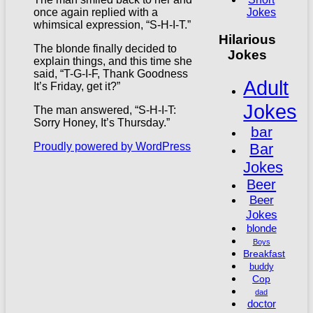
once again replied with a
Jokes
whimsical expression, “S-H-I-T.”
Hilarious
The blonde finally decided to
Jokes
explain things, and this time she
said, “T-G-I-F, Thank Goodness
Adult
It’s Friday, get it?”
Jokes
The man answered, “S-H-I-T:
Sorry Honey, It’s Thursday.”
bar
Bar
Proudly powered by WordPress
Jokes
Beer
Beer
Jokes
blonde
Boys
Breakfast
buddy
Cop
dad
doctor