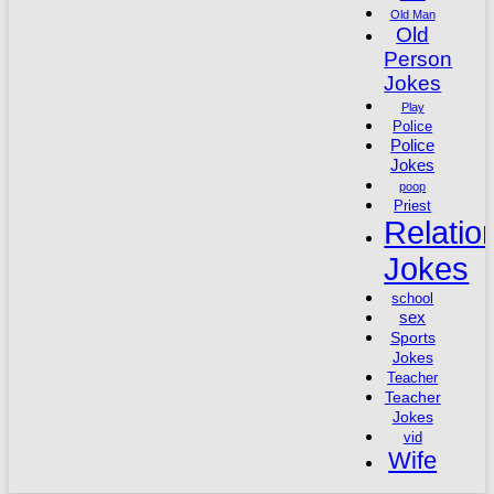
Old Man
Old
Person
Jokes
Play
Police
Police
Jokes
poop
Priest
Relatio
Jokes
school
sex
Sports
Jokes
Teacher
Teacher
Jokes
vid
Wife