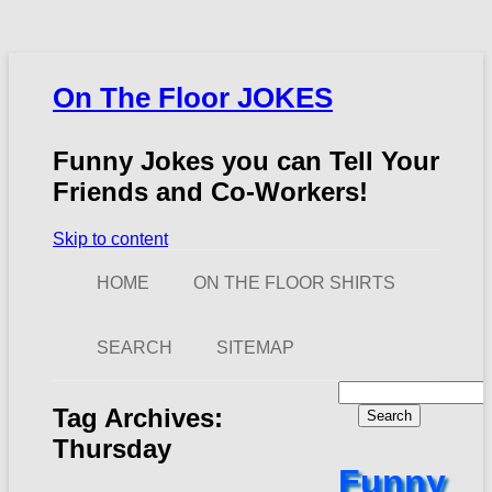
On The Floor JOKES
Funny Jokes you can Tell Your
Friends and Co-Workers!
Skip to content
HOME
ON THE FLOOR SHIRTS
SEARCH
SITEMAP
Search
for:
Tag Archives:
Thursday
Funny