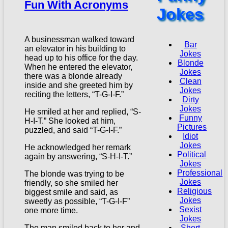
Fun With Acronyms
Jokes
A businessman walked toward
Bar
an elevator in his building to
Jokes
head up to his office for the day.
Blonde
When he entered the elevator,
Jokes
there was a blonde already
Clean
inside and she greeted him by
Jokes
reciting the letters, “T-G-I-F.”
Dirty
Jokes
He smiled at her and replied, “S-
Funny
H-I-T.” She looked at him,
Pictures
puzzled, and said “T-G-I-F.”
Idiot
Jokes
He acknowledged her remark
Political
again by answering, “S-H-I-T.”
Jokes
Professional
The blonde was trying to be
Jokes
friendly, so she smiled her
Religious
biggest smile and said, as
Jokes
sweetly as possible, “T-G-I-F”
Sexist
one more time.
Jokes
The man smiled back to her and
Short