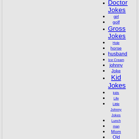
Doctor
Jokes
girl
golf
Gross
Jokes
Hole
horse
husband
Ice Cream
johnny
Joke
Kid
Jokes
kids
Life
Little
Johnny
Jokes
Lunch
man
Mom
Old