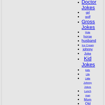
Doctor
Jokes
girl
golf
Gross
Jokes
Hole
horse
husband
Ice Cream
johnny
Joke
Kid
Jokes
kids
Life
Little
Johnny
Jokes
Lunch
man
Mom
Old