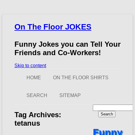
On The Floor JOKES
Funny Jokes you can Tell Your
Friends and Co-Workers!
Skip to content
HOME
ON THE FLOOR SHIRTS
SEARCH
SITEMAP
Search
for:
Tag Archives:
tetanus
Funny