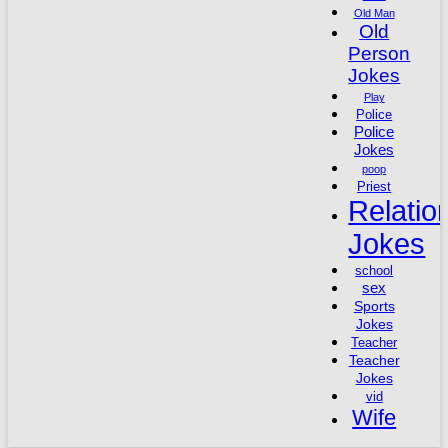
Old Man
Old
Person
Jokes
Play
Police
Police
Jokes
poop
Priest
Relatio
Jokes
school
sex
Sports
Jokes
Teacher
Teacher
Jokes
vid
Wife