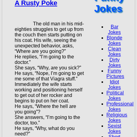
A Rusty Poke
Jokes
The old man in his mid-
Bar
eighties struggles to get up from
Jokes
the couch then starts putting on
Blonde
his coat. His wife, seeing the
Jokes
unexpected behavior, asks,
Clean
“Where are you going?”
Jokes
He replies, “I’m going to the
Dirty
doctor.”
Jokes
She says, “Why, are you sick?”
Funny
He says, “Nope, I’m going to get
Pictures
me some of that Viagra stuff.”
Idiot
Immediately the wife starts
Jokes
working and positioning herself
Political
to get out of her rocker and
Jokes
begins to put on her coat.
Professional
He says, “Where the hell are
Jokes
you going”?
Religious
She answers, “I’m going to the
Jokes
doctor, too.”
Sexist
He says, “Why, what do you
Jokes
need?”
Short