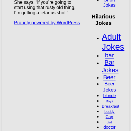
She says, “If you’re going to
Jokes
start using that rusty old thing,
I’m getting a tetanus shot.”
Hilarious
Jokes
Proudly powered by WordPress
Adult
Jokes
bar
Bar
Jokes
Beer
Beer
Jokes
blonde
Boys
Breakfast
buddy
Cop
dad
doctor