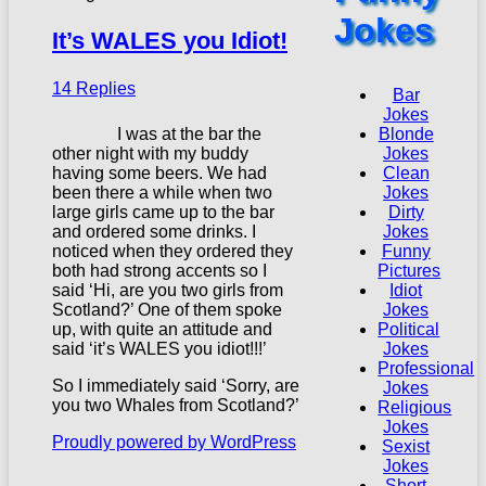
Jokes
It’s WALES you Idiot!
14 Replies
Bar
Jokes
I was at the bar the
Blonde
other night with my buddy
Jokes
having some beers. We had
Clean
been there a while when two
Jokes
large girls came up to the bar
Dirty
and ordered some drinks. I
Jokes
noticed when they ordered they
Funny
both had strong accents so I
Pictures
said ‘Hi, are you two girls from
Idiot
Scotland?’ One of them spoke
Jokes
up, with quite an attitude and
Political
said ‘it’s WALES you idiot!!!’
Jokes
Professional
So I immediately said ‘Sorry, are
Jokes
you two Whales from Scotland?’
Religious
Jokes
Proudly powered by WordPress
Sexist
Jokes
Short