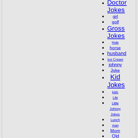
Doctor
Jokes
girl
golf
Gross
Jokes
Hole
horse
husband
Ice Cream
johnny
Joke
Kid
Jokes
kids
Life
Little
Johnny
Jokes
Lunch
man
Mom
Old