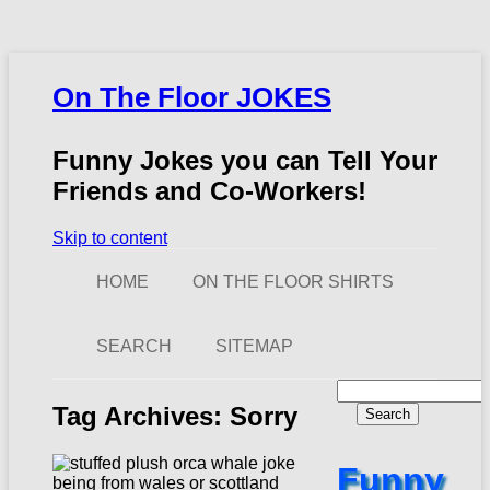
On The Floor JOKES
Funny Jokes you can Tell Your
Friends and Co-Workers!
Skip to content
HOME
ON THE FLOOR SHIRTS
SEARCH
SITEMAP
Search
for:
Tag Archives:
Sorry
Funny