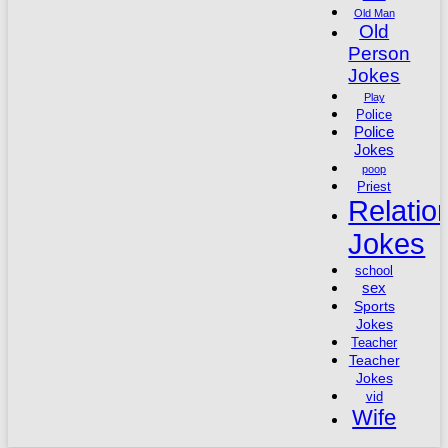
Old Man
Old
Person
Jokes
Play
Police
Police
Jokes
poop
Priest
Relatio
Jokes
school
sex
Sports
Jokes
Teacher
Teacher
Jokes
vid
Wife