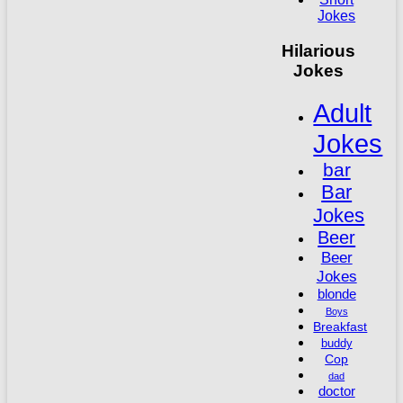
Jokes
Hilarious
Jokes
Adult
Jokes
bar
Bar
Jokes
Beer
Beer
Jokes
blonde
Boys
Breakfast
buddy
Cop
dad
doctor