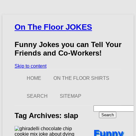
On The Floor JOKES
Funny Jokes you can Tell Your
Friends and Co-Workers!
Skip to content
HOME
ON THE FLOOR SHIRTS
SEARCH
SITEMAP
Search
for:
Tag Archives:
slap
Funny