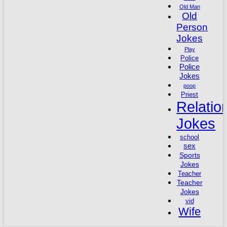
Old Man
Old
Person
Jokes
Play
Police
Police
Jokes
poop
Priest
Relatio
Jokes
school
sex
Sports
Jokes
Teacher
Teacher
Jokes
vid
Wife