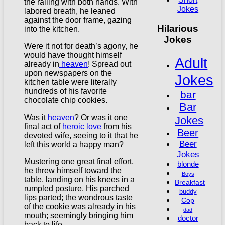
the railing with both hands. With
Jokes
labored breath, he leaned
against the door frame, gazing
Hilarious
into the kitchen.
Jokes
Were it not for death’s agony, he
would have thought himself
Adult
already in
heaven
! Spread out
upon newspapers on the
Jokes
kitchen table were literally
hundreds of his favorite
bar
chocolate chip cookies.
Bar
Was it
heaven
? Or was it one
Jokes
final act of
heroic love
from his
Beer
devoted wife, seeing to it that he
Beer
left this world a happy man?
Jokes
Mustering one great final effort,
blonde
he threw himself toward the
Boys
table, landing on his knees in a
Breakfast
rumpled posture. His parched
buddy
lips parted; the wondrous taste
Cop
of the cookie was already in his
dad
mouth; seemingly bringing him
doctor
back to life.