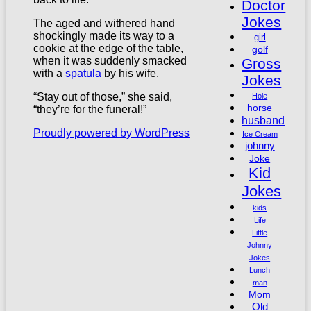
Doctor
Jokes
The aged and withered hand
shockingly made its way to a
girl
cookie at the edge of the table,
golf
when it was suddenly smacked
Gross
with a
spatula
by his wife.
Jokes
“Stay out of those,” she said,
Hole
horse
“they’re for the funeral!”
husband
Proudly powered by WordPress
Ice Cream
johnny
Joke
Kid
Jokes
kids
Life
Little
Johnny
Jokes
Lunch
man
Mom
Old