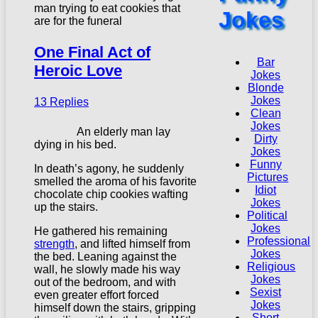
Jokes
One Final Act of
Bar
Heroic Love
Jokes
Blonde
Jokes
13 Replies
Clean
Jokes
An elderly man lay
Dirty
dying in his bed.
Jokes
Funny
In death’s agony, he suddenly
Pictures
smelled the aroma of his favorite
Idiot
chocolate chip cookies wafting
Jokes
up the stairs.
Political
Jokes
He gathered his remaining
Professional
strength
, and lifted himself from
Jokes
the bed. Leaning against the
Religious
wall, he slowly made his way
Jokes
out of the bedroom, and with
Sexist
even greater effort forced
Jokes
himself down the stairs, gripping
Short