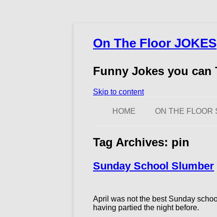
On The Floor JOKES
Funny Jokes you can T
Skip to content
HOME
ON THE FLOOR 
Tag Archives:
pin
Sunday School Slumber
April was not the best Sunday school
having partied the night before.