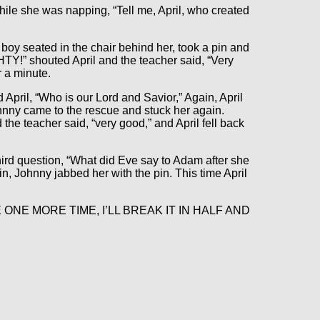
hile she was napping, “Tell me, April, who created
 a boy seated in the chair behind her, took a pin and
TY!” shouted April and the teacher said, “Very
r a minute.
 April, “Who is our Lord and Savior,” Again, April
ohnny came to the rescue and stuck her again.
he teacher said, “very good,” and April fell back
third question, “What did Eve say to Adam after she
in, Johnny jabbed her with the pin. This time April
E ONE MORE TIME, I’LL BREAK IT IN HALF AND