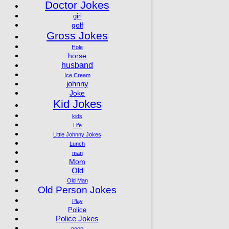
Doctor Jokes
girl
golf
Gross Jokes
Hole
horse
husband
Ice Cream
johnny
Joke
Kid Jokes
kids
Life
Little Johnny Jokes
Lunch
man
Mom
Old
Old Man
Old Person Jokes
Play
Police
Police Jokes
poop