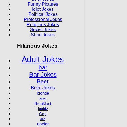
Funny Pictures
Idiot Jokes
Political Jokes
Professional Jokes
Religious Jokes
Sexist Jokes
Short Jokes
Hilarious Jokes
Adult Jokes
bar
Bar Jokes
Beer
Beer Jokes
blonde
Boys
Breakfast
buddy
Cop
dad
doctor