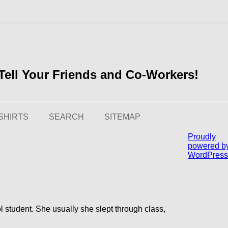
ell Your Friends and Co-Workers!
SHIRTS
SEARCH
SITEMAP
Proudly
powered b
WordPress
 student. She usually she slept through class,