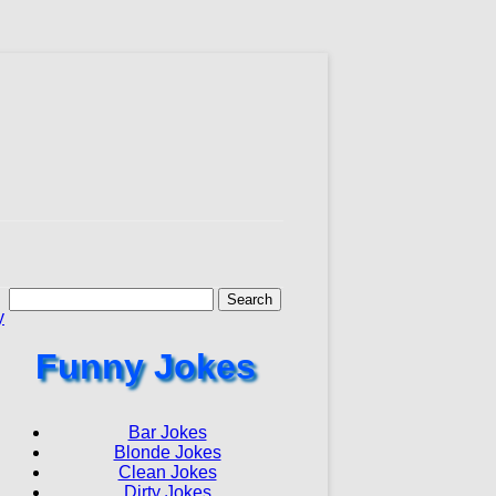
Search
for:
y
Funny Jokes
Bar Jokes
Blonde Jokes
Clean Jokes
Dirty Jokes