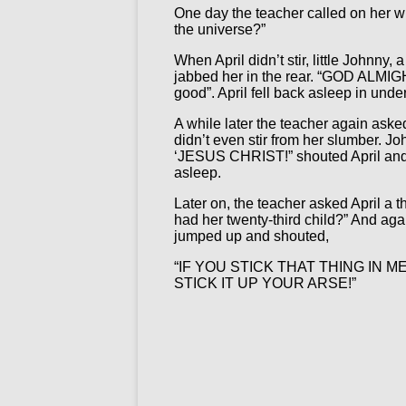
One day the teacher called on her w
the universe?”
When April didn’t stir, little Johnny,
jabbed her in the rear. “GOD ALMIGH
good”. April fell back asleep in unde
A while later the teacher again asked
didn’t even stir from her slumber. J
‘JESUS CHRIST!” shouted April and t
asleep.
Later on, the teacher asked April a 
had her twenty-third child?” And aga
jumped up and shouted,
“IF YOU STICK THAT THING IN M
STICK IT UP YOUR ARSE!”