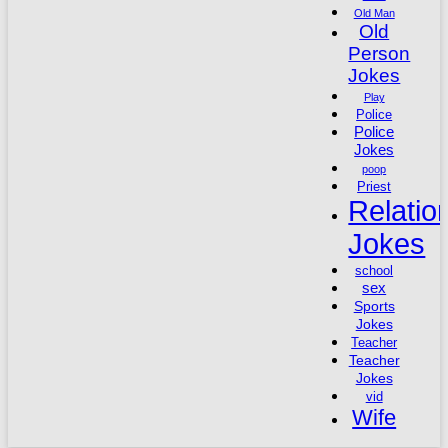
Old Man
Old
Person
Jokes
Play
Police
Police
Jokes
poop
Priest
Relatio
Jokes
school
sex
Sports
Jokes
Teacher
Teacher
Jokes
vid
Wife