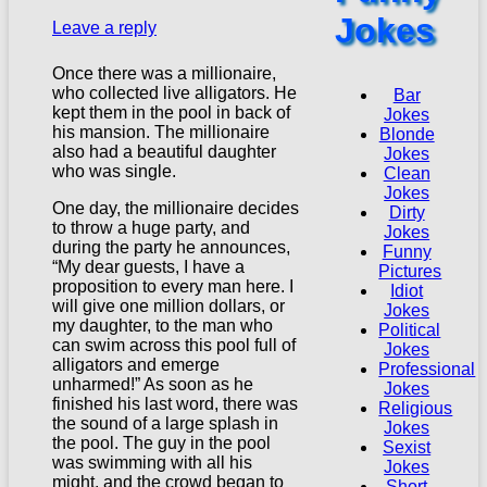
Jokes
Leave a reply
Once there was a millionaire,
who collected live alligators. He
Bar
kept them in the pool in back of
Jokes
his mansion. The millionaire
Blonde
also had a beautiful daughter
Jokes
who was single.
Clean
Jokes
One day, the millionaire decides
Dirty
to throw a huge party, and
Jokes
during the party he announces,
Funny
“My dear guests, I have a
Pictures
proposition to every man here. I
Idiot
will give one million dollars, or
Jokes
my daughter, to the man who
Political
can swim across this pool full of
Jokes
alligators and emerge
Professional
unharmed!” As soon as he
Jokes
finished his last word, there was
Religious
the sound of a large splash in
Jokes
the pool. The guy in the pool
Sexist
was swimming with all his
Jokes
might, and the crowd began to
Short