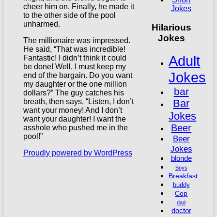
cheer him on. Finally, he made it
Jokes
to the other side of the pool
unharmed.
Hilarious
Jokes
The millionaire was impressed.
He said, “That was incredible!
Adult
Fantastic! I didn’t think it could
be done! Well, I must keep my
Jokes
end of the bargain. Do you want
my daughter or the one million
bar
dollars?” The guy catches his
Bar
breath, then says, “Listen, I don’t
want your money! And I don’t
Jokes
want your daughter! I want the
Beer
asshole who pushed me in the
pool!”
Beer
Jokes
Proudly powered by WordPress
blonde
Boys
Breakfast
buddy
Cop
dad
doctor