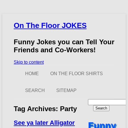
On The Floor JOKES
Funny Jokes you can Tell Your
Friends and Co-Workers!
Skip to content
HOME
ON THE FLOOR SHIRTS
SEARCH
SITEMAP
Search
for:
Tag Archives:
Party
See ya later Alligator
Funny