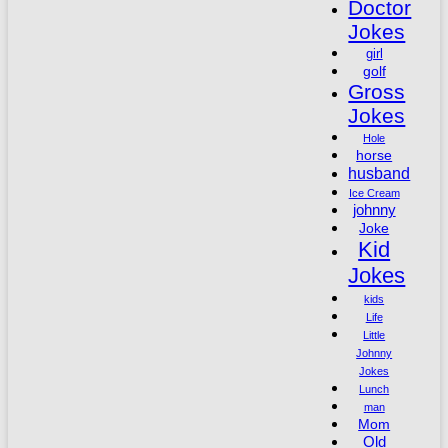
Doctor
Jokes
girl
golf
Gross
Jokes
Hole
horse
husband
Ice Cream
johnny
Joke
Kid
Jokes
kids
Life
Little
Johnny
Jokes
Lunch
man
Mom
Old