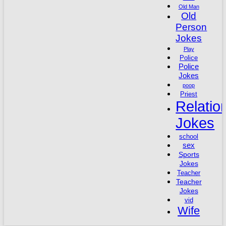
Old Man
Old
Person
Jokes
Play
Police
Police
Jokes
poop
Priest
Relatio
Jokes
school
sex
Sports
Jokes
Teacher
Teacher
Jokes
vid
Wife