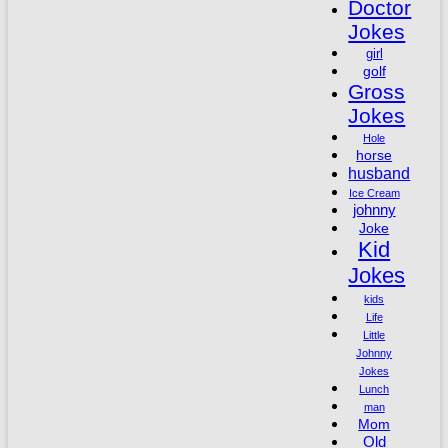
Doctor
Jokes
girl
golf
Gross
Jokes
Hole
horse
husband
Ice Cream
johnny
Joke
Kid
Jokes
kids
Life
Little
Johnny
Jokes
Lunch
man
Mom
Old