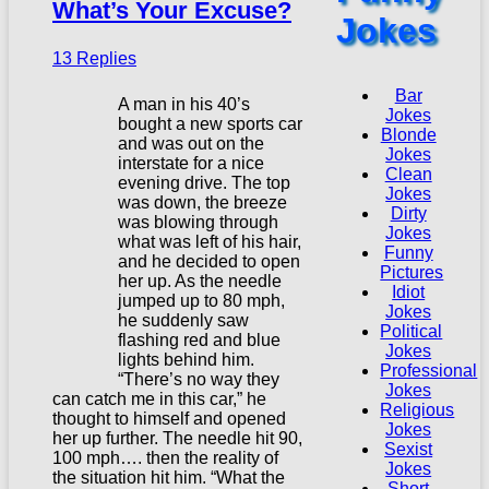
What’s Your Excuse?
Jokes
13 Replies
Bar
A man in his 40’s
Jokes
bought a new sports car
Blonde
and was out on the
Jokes
interstate for a nice
Clean
evening drive. The top
Jokes
was down, the breeze
Dirty
was blowing through
Jokes
what was left of his hair,
Funny
and he decided to open
Pictures
her up. As the needle
Idiot
jumped up to 80 mph,
Jokes
he suddenly saw
Political
flashing red and blue
Jokes
lights behind him.
Professional
“There’s no way they
Jokes
can catch me in this car,” he
Religious
thought to himself and opened
Jokes
her up further. The needle hit 90,
Sexist
100 mph…. then the reality of
Jokes
the situation hit him. “What the
Short