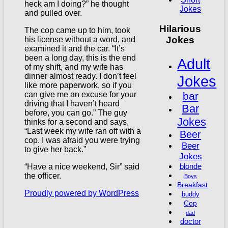
heck am I doing?” he thought
Jokes
and pulled over.
Hilarious
The cop came up to him, took
Jokes
his license without a word, and
examined it and the car. “It’s
been a long day, this is the end
Adult
of my shift, and my wife has
dinner almost ready. I don’t feel
Jokes
like more paperwork, so if you
bar
can give me an excuse for your
driving that I haven’t heard
Bar
before, you can go.” The guy
Jokes
thinks for a second and says,
“Last week my wife ran off with a
Beer
cop. I was afraid you were trying
Beer
to give her back.”
Jokes
blonde
“Have a nice weekend, Sir” said
the officer.
Boys
Breakfast
Proudly powered by WordPress
buddy
Cop
dad
doctor