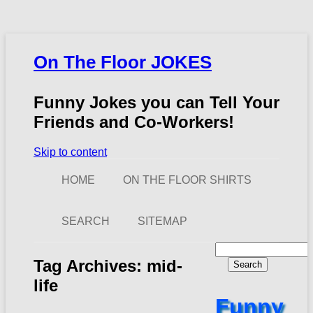
On The Floor JOKES
Funny Jokes you can Tell Your
Friends and Co-Workers!
Skip to content
HOME
ON THE FLOOR SHIRTS
SEARCH
SITEMAP
Search
for:
Tag Archives:
mid-
life
Funny