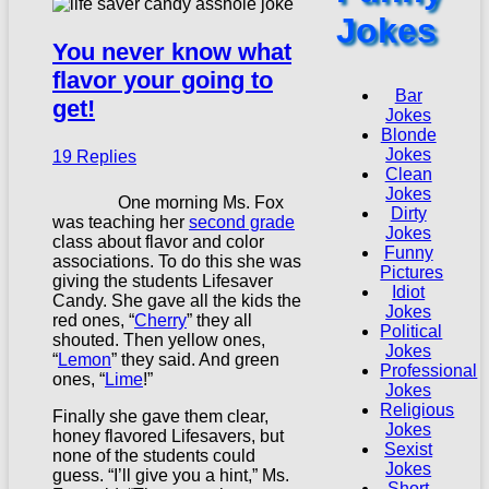
Jokes
You never know what
flavor your going to
Bar
get!
Jokes
Blonde
Jokes
19 Replies
Clean
Jokes
One morning Ms. Fox
Dirty
was teaching her
second grade
Jokes
class about flavor and color
Funny
associations. To do this she was
Pictures
giving the students Lifesaver
Idiot
Candy. She gave all the kids the
Jokes
red ones, “
Cherry
” they all
Political
shouted. Then yellow ones,
Jokes
“
Lemon
” they said. And green
Professional
ones, “
Lime
!”
Jokes
Religious
Finally she gave them clear,
Jokes
honey flavored Lifesavers, but
Sexist
none of the students could
Jokes
guess. “I’ll give you a hint,” Ms.
Short