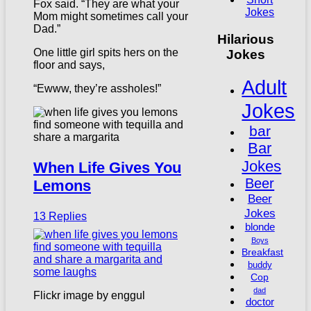
Fox said. “They are what your
Jokes
Mom might sometimes call your
Dad.”
Hilarious
One little girl spits hers on the
Jokes
floor and says,
Adult
“Ewww, they’re assholes!”
Jokes
bar
Bar
Jokes
When Life Gives You
Beer
Lemons
Beer
Jokes
13 Replies
blonde
Boys
Breakfast
buddy
Cop
dad
Flickr image by enggul
doctor