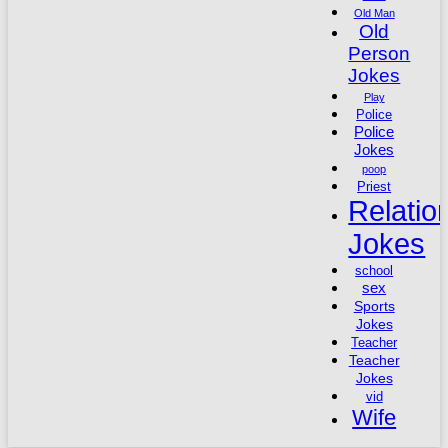
Old Man
Old
Person
Jokes
Play
Police
Police
Jokes
poop
Priest
Relatio
Jokes
school
sex
Sports
Jokes
Teacher
Teacher
Jokes
vid
Wife