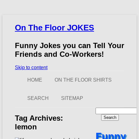
On The Floor JOKES
Funny Jokes you can Tell Your
Friends and Co-Workers!
Skip to content
HOME
ON THE FLOOR SHIRTS
SEARCH
SITEMAP
Search
for:
Tag Archives:
lemon
Funny