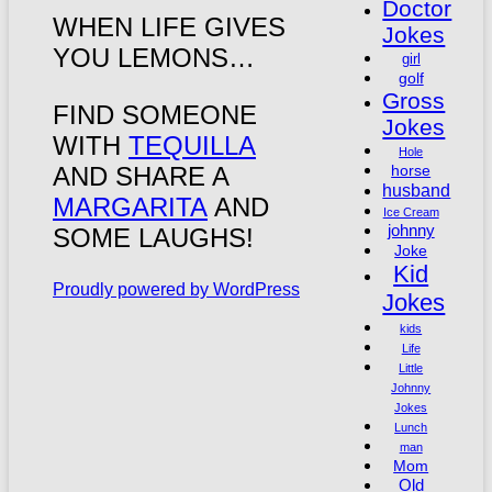
Doctor
WHEN LIFE GIVES
Jokes
YOU LEMONS…
girl
golf
Gross
FIND SOMEONE
Jokes
WITH
TEQUILLA
Hole
horse
AND SHARE A
husband
MARGARITA
AND
Ice Cream
johnny
SOME LAUGHS!
Joke
Kid
Proudly powered by WordPress
Jokes
kids
Life
Little
Johnny
Jokes
Lunch
man
Mom
Old