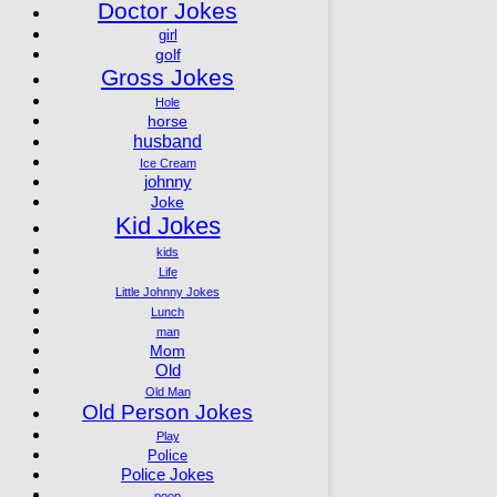
Doctor Jokes
girl
golf
Gross Jokes
Hole
horse
husband
Ice Cream
johnny
Joke
Kid Jokes
kids
Life
Little Johnny Jokes
Lunch
man
Mom
Old
Old Man
Old Person Jokes
Play
Police
Police Jokes
poop