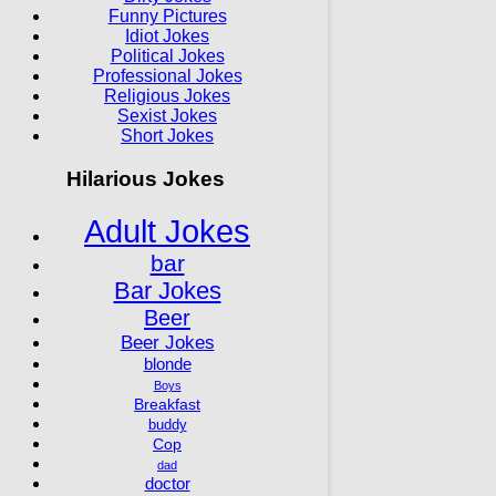
Funny Pictures
Idiot Jokes
Political Jokes
Professional Jokes
Religious Jokes
Sexist Jokes
Short Jokes
Hilarious Jokes
Adult Jokes
bar
Bar Jokes
Beer
Beer Jokes
blonde
Boys
Breakfast
buddy
Cop
dad
doctor