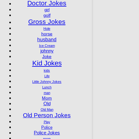
Doctor Jokes
girl
golf
Gross Jokes
Hole
horse
husband
Ice Cream
johnny
Joke
Kid Jokes
kids
Life
Little Johnny Jokes
Lunch
man
Mom
Old
Old Man
Old Person Jokes
Play
Police
Police Jokes
poop