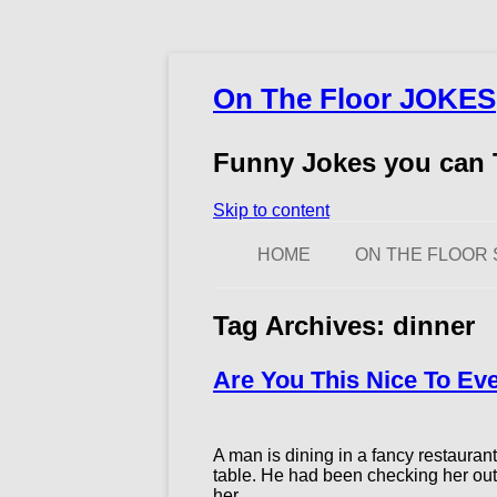
On The Floor JOKES
Funny Jokes you can T
Skip to content
HOME
ON THE FLOOR 
Tag Archives:
dinner
Are You This Nice To Ev
A man is dining in a fancy restaurant
table. He had been checking her out 
her.