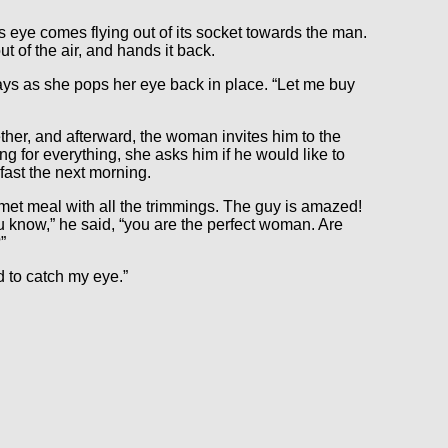
eye comes flying out of its socket towards the man.
ut of the air, and hands it back.
ays as she pops her eye back in place. “Let me buy
her, and afterward, the woman invites him to the
ing for everything, she asks him if he would like to
fast the next morning.
et meal with all the trimmings. The guy is amazed!
u know,” he said, “you are the perfect woman. Are
”
d to catch my eye.”