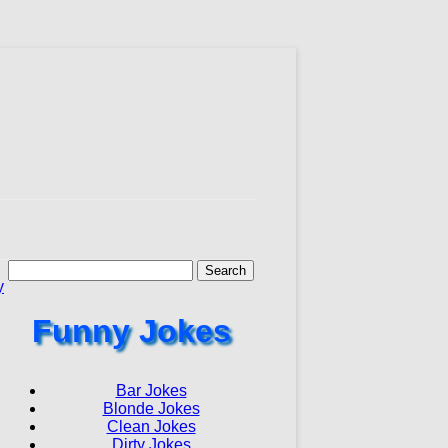
Search
for:
y
Funny Jokes
Bar Jokes
Blonde Jokes
Clean Jokes
Dirty Jokes