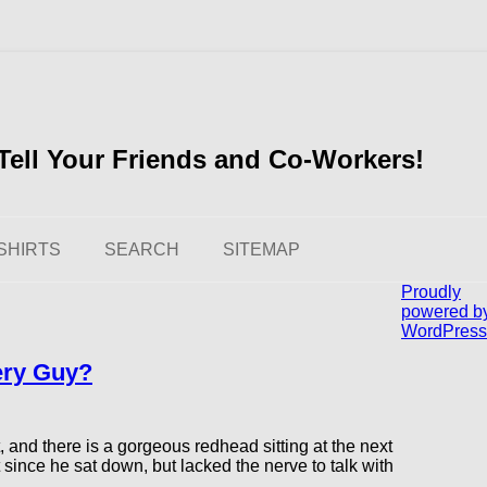
ell Your Friends and Co-Workers!
SHIRTS
SEARCH
SITEMAP
Proudly
powered b
WordPress
ery Guy?
, and there is a gorgeous redhead sitting at the next
since he sat down, but lacked the nerve to talk with