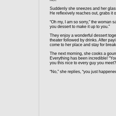
Suddenly she sneezes and her glass 
He reflexively reaches out, grabs it o
“Oh my, I am so sorry,” the woman s
you dessert to make it up to you.”
They enjoy a wonderful dessert toget
theater followed by drinks. After pay
come to her place and stay for break
The next morning, she cooks a gourm
Everything has been incredible! “Yo
you this nice to every guy you meet?
“No,” she replies, “you just happene