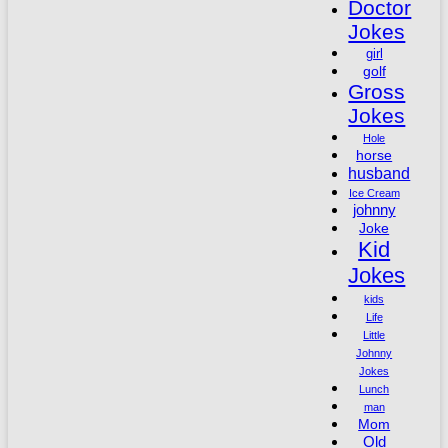
Doctor
Jokes
girl
golf
Gross
Jokes
Hole
horse
husband
Ice Cream
johnny
Joke
Kid
Jokes
kids
Life
Little
Johnny
Jokes
Lunch
man
Mom
Old