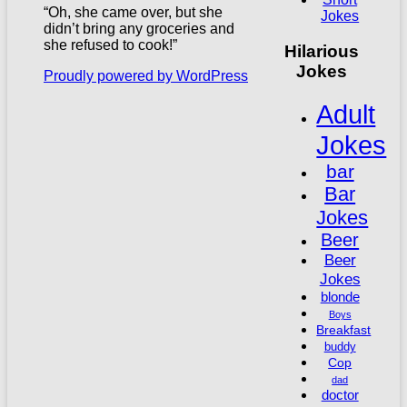
“Oh, she came over, but she
Jokes
didn’t bring any groceries and
she refused to cook!”
Hilarious
Jokes
Proudly powered by WordPress
Adult
Jokes
bar
Bar
Jokes
Beer
Beer
Jokes
blonde
Boys
Breakfast
buddy
Cop
dad
doctor