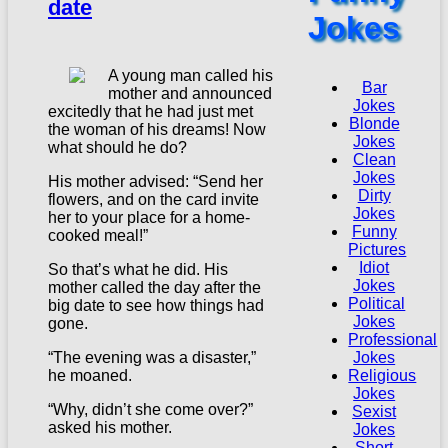
date
Jokes
A young man called his
Bar
mother and announced
Jokes
excitedly that he had just met
Blonde
the woman of his dreams! Now
Jokes
what should he do?
Clean
Jokes
His mother advised: “Send her
Dirty
flowers, and on the card invite
Jokes
her to your place for a home-
Funny
cooked meal!”
Pictures
Idiot
So that’s what he did. His
Jokes
mother called the day after the
Political
big date to see how things had
Jokes
gone.
Professional
“The evening was a disaster,”
Jokes
he moaned.
Religious
Jokes
“Why, didn’t she come over?”
Sexist
asked his mother.
Jokes
Short