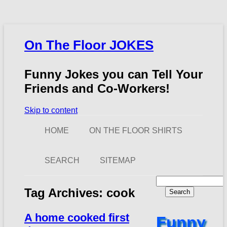
On The Floor JOKES
Funny Jokes you can Tell Your
Friends and Co-Workers!
Skip to content
HOME
ON THE FLOOR SHIRTS
SEARCH
SITEMAP
Search
for:
Tag Archives:
cook
A home cooked first
Funny