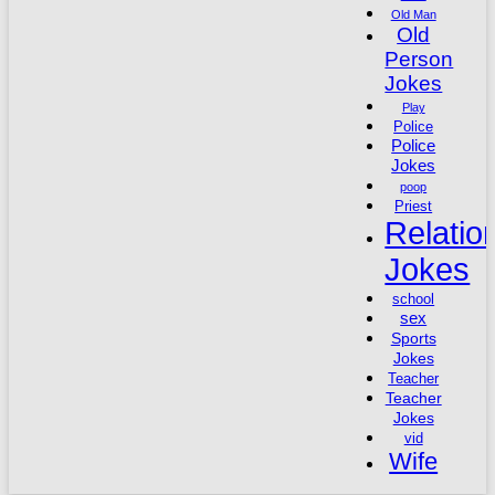
Old Man
Old
Person
Jokes
Play
Police
Police
Jokes
poop
Priest
Relatio
Jokes
school
sex
Sports
Jokes
Teacher
Teacher
Jokes
vid
Wife