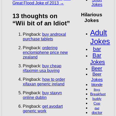
Great Flood Joke of 2013
→
Jokes
Hilarious
13 thoughts on
Jokes
“
Wii bit of an Idiot
”
Adult
Pingback:
buy androxal
purchase tablets
Jokes
Pingback:
ordering
bar
enclomiphene price new
Bar
zealand
Jokes
Pingback:
buy cheap
Beer
rifaximin usa buying
Beer
Jokes
Pingback:
how to order
xifaxan generic ireland
blonde
Boys
Pingback:
buy staxyn
Breakfast
online dublin
buddy
Cop
Pingback:
get avodart
dad
generic work
doctor