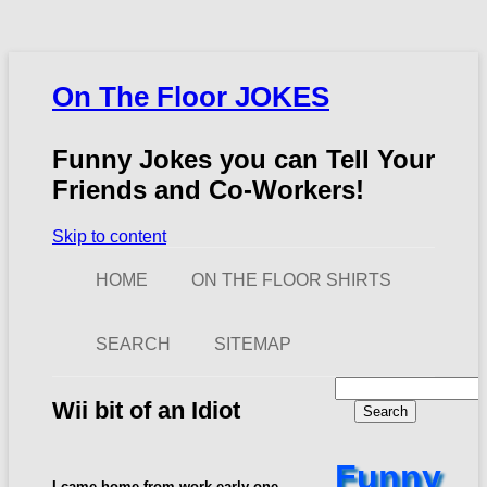
On The Floor JOKES
Funny Jokes you can Tell Your
Friends and Co-Workers!
Skip to content
HOME
ON THE FLOOR SHIRTS
SEARCH
SITEMAP
Search
for:
Wii bit of an Idiot
Funny
I came home from work early one