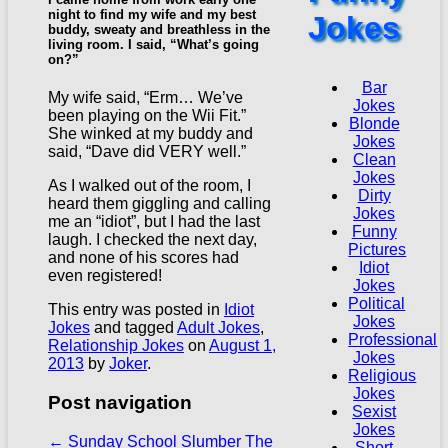
night to find my wife and my best
Jokes
buddy, sweaty and breathless in the
living room. I said, “What’s going
on?”
Bar
My wife said, “Erm… We’ve
Jokes
been playing on the Wii Fit.”
Blonde
She winked at my buddy and
Jokes
said, “Dave did VERY well.”
Clean
Jokes
As I walked out of the room, I
Dirty
heard them giggling and calling
Jokes
me an “idiot”, but I had the last
Funny
laugh. I checked the next day,
Pictures
and none of his scores had
Idiot
even registered!
Jokes
Political
This entry was posted in
Idiot
Jokes
Jokes
and tagged
Adult Jokes
,
Professional
Relationship Jokes
on
August 1,
Jokes
2013
by
Joker
.
Religious
Jokes
Post navigation
Sexist
Jokes
←
Sunday School Slumber
The
Short