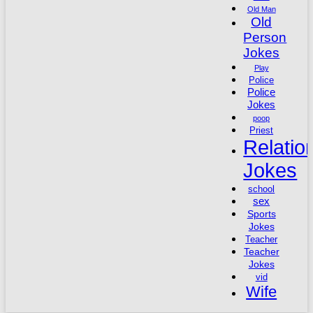
Old Man
Old
Person
Jokes
Play
Police
Police
Jokes
poop
Priest
Relatio
Jokes
school
sex
Sports
Jokes
Teacher
Teacher
Jokes
vid
Wife