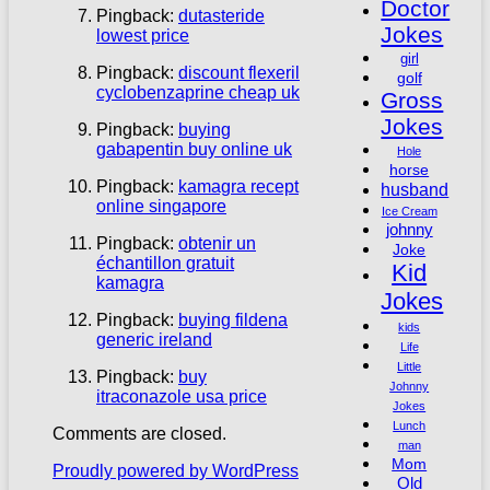
Doctor
Pingback:
dutasteride
Jokes
lowest price
girl
Pingback:
discount flexeril
golf
cyclobenzaprine cheap uk
Gross
Jokes
Pingback:
buying
gabapentin buy online uk
Hole
horse
Pingback:
kamagra recept
husband
online singapore
Ice Cream
johnny
Pingback:
obtenir un
Joke
échantillon gratuit
Kid
kamagra
Jokes
Pingback:
buying fildena
kids
generic ireland
Life
Little
Pingback:
buy
Johnny
itraconazole usa price
Jokes
Lunch
Comments are closed.
man
Mom
Proudly powered by WordPress
Old