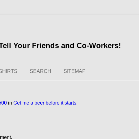
ell Your Friends and Co-Workers!
SHIRTS
SEARCH
SITEMAP
500
in
Get me a beer before it starts
.
mment.