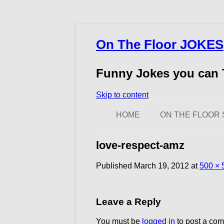
On The Floor JOKES
Funny Jokes you can T
Skip to content
HOME
ON THE FLOOR 
love-respect-amz
Published
March 19, 2012
at
500 × 
Leave a Reply
You must be
logged in
to post a co