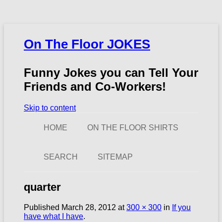
On The Floor JOKES
Funny Jokes you can Tell Your
Friends and Co-Workers!
Skip to content
HOME
ON THE FLOOR SHIRTS
SEARCH
SITEMAP
quarter
Published
March 28, 2012
at
300 × 300
in
If you
have what I have
.