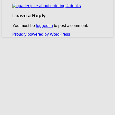
Leave a Reply
You must be
logged in
to post a comment.
Proudly powered by WordPress